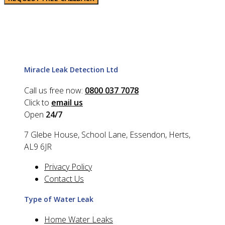
Miracle Leak Detection Ltd
Call us free now:
0800 037 7078
Click to
email us
Open
24/7
7 Glebe House, School Lane, Essendon, Herts,
AL9 6JR
Privacy Policy
Contact Us
Type of Water Leak
Home Water Leaks