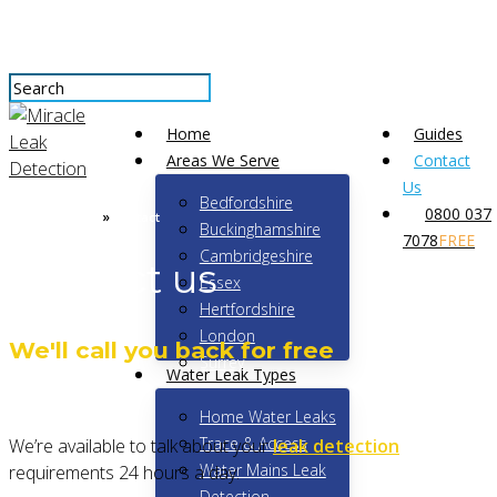
Skip
to
main
content
Close
Menu
Home
Guides
Search
Areas We Serve
Contact
Us
Bedfordshire
0800 037
»
Leak Detection
Contact
Buckinghamshire
7078
FREE
Cambridgeshire
Contact us
Essex
Hertfordshire
London
We'll call you back for free
Surrey
Water Leak Types
Home Water Leaks
Trace & Access
We’re available to talk about your
leak detection
Water Mains Leak
requirements 24 hours a day.
Detection