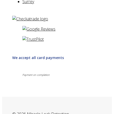
Surrey
We accept all card payments
Payment on completion
© 2026 Miracle Leak Detection.