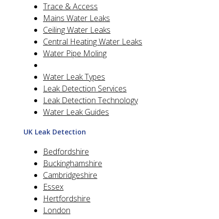
Trace & Access
Mains Water Leaks
Ceiling Water Leaks
Central Heating Water Leaks
Water Pipe Moling
Water Leak Types
Leak Detection Services
Leak Detection Technology
Water Leak Guides
UK Leak Detection
Bedfordshire
Buckinghamshire
Cambridgeshire
Essex
Hertfordshire
London