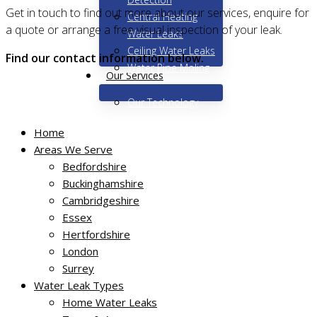
Get in touch to find out more about our services, enquire for
Central Heating
a quote or arrange a free visual inspection of your leak.
Water Leaks
Ceiling Water Leaks
Find our contact information below.
Water Pipe Moling
Our Services
Our Technology
Home
Areas We Serve
Bedfordshire
Buckinghamshire
Get in touch today
Cambridgeshire
Essex
Hertfordshire
Miracle Leak Detection Ltd
London
7 Glebe House
Surrey
School Lane
Water Leak Types
Essendon
Home Water Leaks
Herts