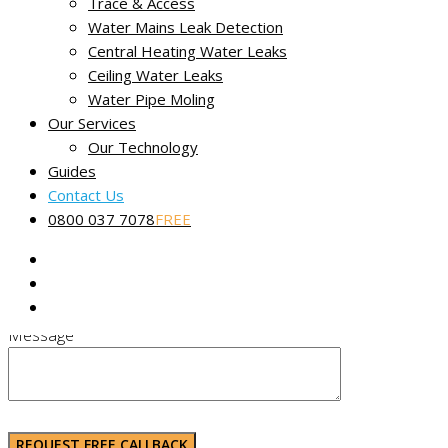
Trace & Access
AL9 6JR
Water Mains Leak Detection
Call us any time 24/7:
0800 037 7078
Central Heating Water Leaks
Ceiling Water Leaks
Email
miracleleakdetection@gmail.com
Water Pipe Moling
Our Services
Or use the contact form on this page.
Our Technology
Guides
Contact Us
Name (Required)
0800 037 7078
FREE
Phone Number (Required)
Message