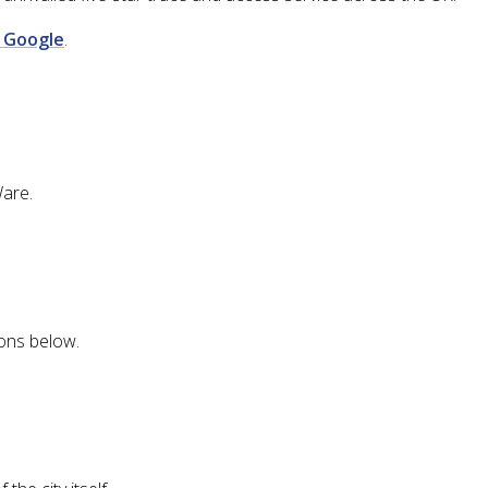
n Google
.
Ware.
ions below.