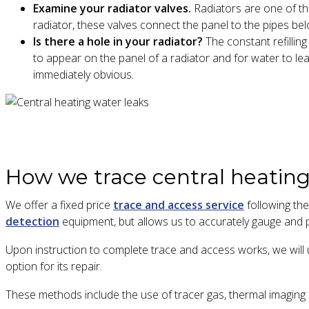
Examine your radiator valves.
Radiators are one of tho
radiator, these valves connect the panel to the pipes be
Is there a hole in your radiator?
The constant refilling
to appear on the panel of a radiator and for water to lea
immediately obvious.
How we trace central heating
We offer a fixed price
trace and access service
following the
detection
equipment, but allows us to accurately gauge and p
Upon instruction to complete trace and access works, we will u
option for its repair.
These methods include the use of tracer gas, thermal imagin