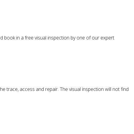
d book in a free visual inspection by one of our expert
e trace, access and repair. The visual inspection will not find