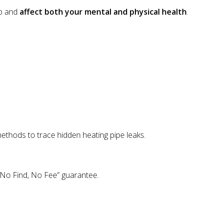
op and
affect both your mental and physical health
.
methods to trace hidden heating pipe leaks.
 “No Find, No Fee” guarantee.