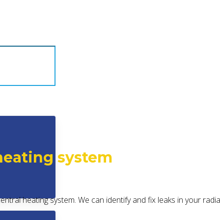
 heating system
 central heating system. We can identify and fix leaks in your rad