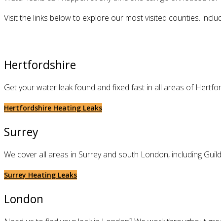
Visit the links below to explore our most visited counties. in
Hertfordshire
Get your water leak found and fixed fast in all areas of Hertf
Hertfordshire Heating Leaks
Surrey
We cover all areas in Surrey and south London, including Guil
Surrey Heating Leaks
London