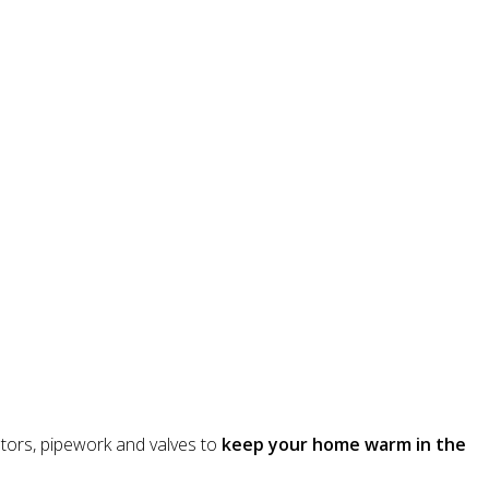
iators, pipework and valves to
keep your home warm in the