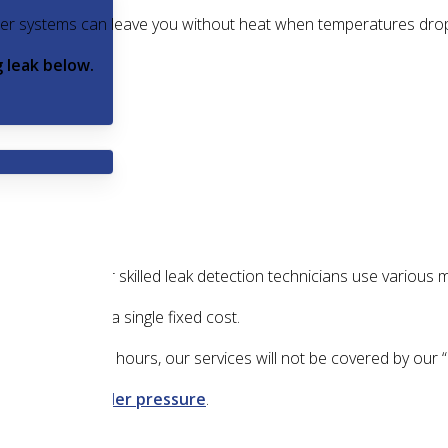
older systems can leave you without heat when temperatures dr
 leak below.
heating
turned off?
Our skilled leak detection technicians use various 
hese services for a single fixed cost.
od longer than two hours, our services will not be covered by our
crease your boiler pressure
.