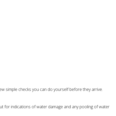
ew simple checks you can do yourself before they arrive.
kout for indications of water damage and any pooling of water