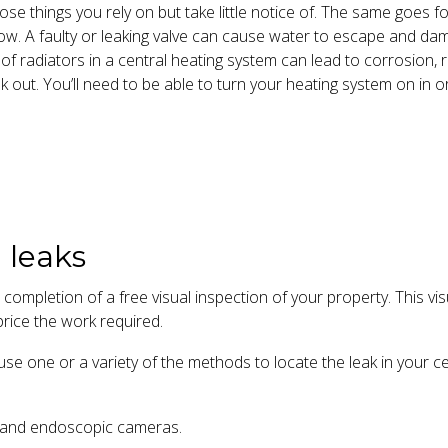
se things you rely on but take little notice of. The same goes f
low. A faulty or leaking valve can cause water to escape and da
 of radiators in a central heating system can lead to corrosion, 
k out. You’ll need to be able to turn your heating system on in o
 leaks
 completion of a free visual inspection of your property. This vi
rice the work required.
se one or a variety of the methods to locate the leak in your ce
g and endoscopic cameras.