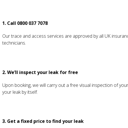
1. Call 0800 037 7078
Our trace and access services are approved by all UK insurance
technicians.
2. We’ll inspect your leak for free
Upon booking, we will carry out a free visual inspection of your
your leak by itself.
3. Get a fixed price to find your leak