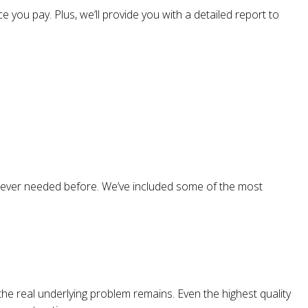
 you pay. Plus, we’ll provide you with a detailed report to
 never needed before. We’ve included some of the most
the real underlying problem remains. Even the highest quality