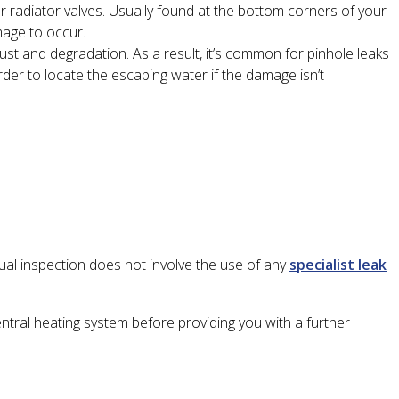
or radiator valves. Usually found at the bottom corners of your
mage to occur.
rust and degradation. As a result, it’s common for pinhole leaks
rder to locate the escaping water if the damage isn’t
sual inspection does not involve the use of any
specialist leak
ntral heating system before providing you with a further