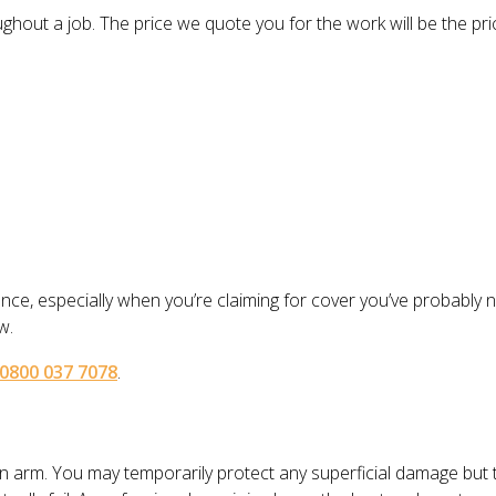
out a job. The price we quote you for the work will be the price
ence, especially when you’re claiming for cover you’ve probably
w.
0800 037 7078
.
en arm. You may temporarily protect any superficial damage but 