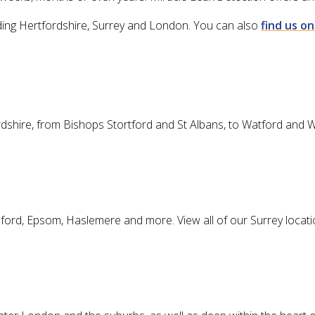
cluding Hertfordshire, Surrey and London. You can also
find us o
ordshire, from Bishops Stortford and St Albans, to Watford and 
dford, Epsom, Haslemere and more. View all of our Surrey locat