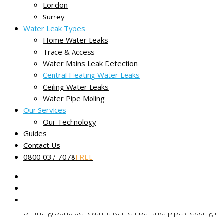
London
Surrey
Water Leak Types
Central heating water leaks
Home Water Leaks
When we can help with your heating
Trace & Access
How to find a central heating leak
Water Mains Leak Detection
How we trace central heating leaks
Central Heating Water Leaks
Central heating leak FAQs
Ceiling Water Leaks
We find central heating leaks throughout the UK
Water Pipe Moling
Our Services
Our Technology
Guides
How to find a central heating
Contact Us
0800 037 7078
FREE
We recommend enlisting a central heating specialist or plumbe
Take a close look at your boiler.
If your boiler itself
on the ground beneath it. Remember that pipes leading to