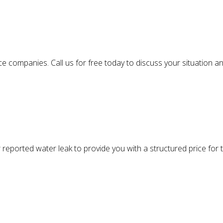
 companies. Call us for free today to discuss your situation an
 reported water leak to provide you with a structured price for th