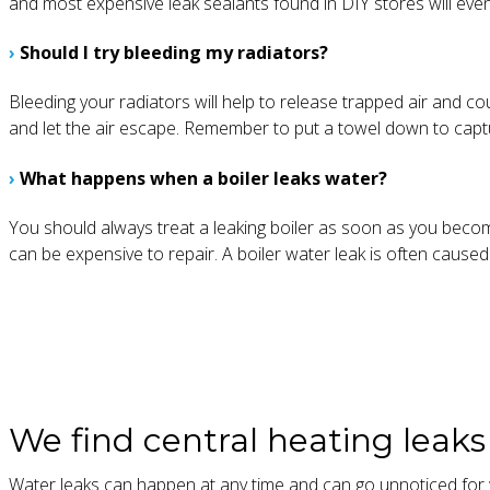
and most expensive leak sealants found in DIY stores will even
›
Should I try bleeding my radiators?
Bleeding your radiators will help to release trapped air and co
and let the air escape. Remember to put a towel down to captu
›
What happens when a boiler leaks water?
You should always treat a leaking boiler as soon as you beco
can be expensive to repair. A boiler water leak is often caused b
We find central heating leak
Water leaks can happen at any time and can go unnoticed for w