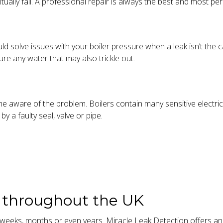
tually fail. A professional repair is always the best and most p
uld solve issues with your boiler pressure when a leak isn’t the 
re any water that may also trickle out.
me aware of the problem. Boilers contain many sensitive elect
y a faulty seal, valve or pipe.
s throughout the UK
eeks, months or even years. Miracle Leak Detection offers an u