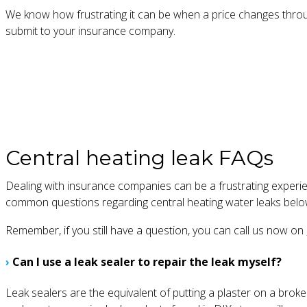
We know how frustrating it can be when a price changes through
submit to your insurance company.
Central heating leak FAQs
Dealing with insurance companies can be a frustrating experi
common questions regarding central heating water leaks belo
Remember, if you still have a question, you can call us now on
›
Can I use a leak sealer to repair the leak myself?
Leak sealers are the equivalent of putting a plaster on a brok