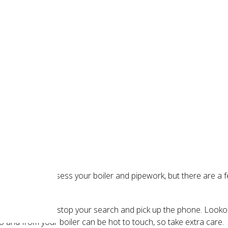
 leak
r to properly assess your boiler and pipework, but there are a f
 is leaking, you can stop your search and pick up the phone. Loo
 and from your boiler can be hot to touch, so take extra care.