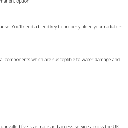
ermanent option.
cause. You’ll need a bleed key to properly bleed your radiators
rical components which are susceptible to water damage and
nrivalled five-star trace and access service across the UK.