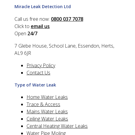
Miracle Leak Detection Ltd
Call us free now:
0800 037 7078
Click to
email us
Open
24/7
7 Glebe House, School Lane, Essendon, Herts,
AL9 6JR
Privacy Policy
Contact Us
Type of Water Leak
Home Water Leaks
Trace & Access
Mains Water Leaks
Ceiling Water Leaks
Central Heating Water Leaks
Water Pipe Moling