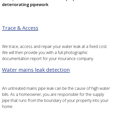
deteriorating pipework
.
Trace & Access
We trace, access and repair your water leak at a fixed cost.
We will then provide you with a full photographic
documentation report for your insurance company.
Water mains leak detection
An untreated mains pipe leak can be the cause of high water
bills. As a homeowner, you are responsible for the supply
pipe that runs from the boundary of your property into your
home.