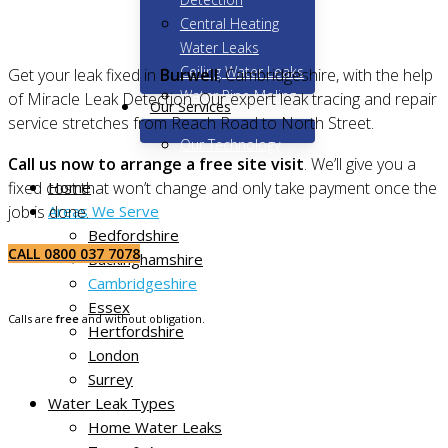
Central Heating
Water Leaks
Ceiling Water Leaks
Get your leak fixed in
Burwell
, Cambridgeshire, with the help
Water Pipe Moling
of Miracle Leak Detection. Our expert leak tracing and repair
Our Services
service stretches from Reach Road to North Street.
Our Technology
Call us now to arrange a free site visit
. We’ll give you a
Home
fixed cost that won’t change and only take payment once the
Areas We Serve
job is done.
Bedfordshire
CALL 0800 037 7078
Buckinghamshire
Cambridgeshire
Essex
Calls are
free
and without obligation.
Hertfordshire
London
Surrey
Water Leak Types
Home Water Leaks