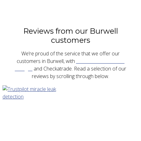
Reviews from our Burwell
customers
We’re proud of the service that we offer our
customers in Burwell, with
five star reviews on
Google
and Checkatrade. Read a selection of our
reviews by scrolling through below.