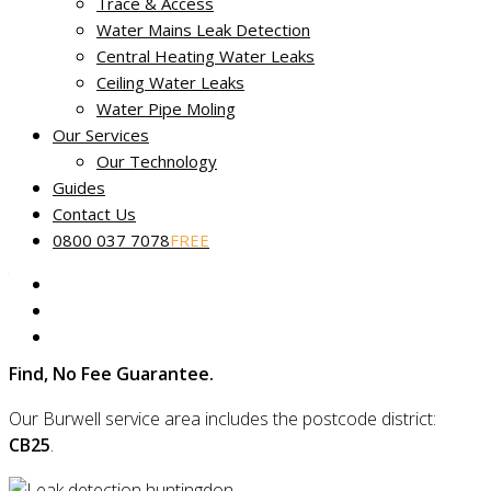
Trace & Access
Water Mains Leak Detection
Central Heating Water Leaks
No Find, No Fee leak tracing in
Ceiling Water Leaks
Burwell
Water Pipe Moling
Our Services
Miracle Leak Detection
provides dedicated, reliable and
Our Technology
friendly leak detection across Burwell in Cambridgeshire.
Guides
Contact Us
Our skilled technicians use the latest technology to quickly
0800 037 7078
FREE
find the source of your leak and are experts in locating even
the most complex faults using non-destructive and non-
invasive methods.
Plus, if we can’t find your leak, you’ll be covered by our
No
Find, No Fee Guarantee.
Our Burwell service area includes the postcode district:
CB25
.