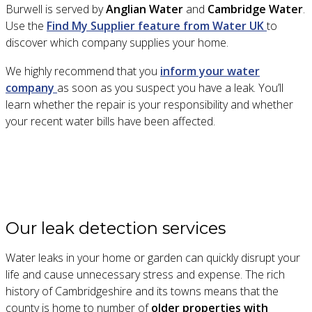
Burwell is served by
Anglian Water
and
Cambridge Water
.
Use the
Find My Supplier feature from Water UK
to
discover which company supplies your home.
We highly recommend that you
inform your water
company
as soon as you suspect you have a leak. You’ll
learn whether the repair is your responsibility and whether
your recent water bills have been affected.
Our leak detection services
Water leaks in your home or garden can quickly disrupt your
life and cause unnecessary stress and expense. The rich
history of Cambridgeshire and its towns means that the
county is home to number of
older properties with