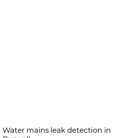
Water mains leak detection in