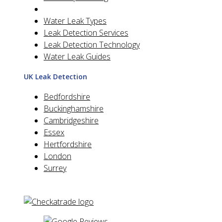
Water Leak Types
Leak Detection Services
Leak Detection Technology
Water Leak Guides
UK Leak Detection
Bedfordshire
Buckinghamshire
Cambridgeshire
Essex
Hertfordshire
London
Surrey