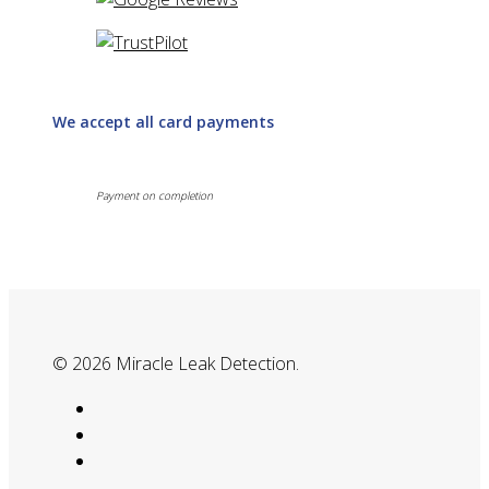
We accept all card payments
Payment on completion
© 2026 Miracle Leak Detection.
google-
plus
phone
email