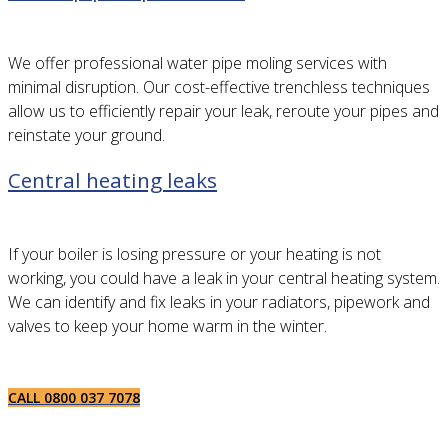
We offer professional water pipe moling services with
minimal disruption. Our cost-effective trenchless techniques
allow us to efficiently repair your leak, reroute your pipes and
reinstate your ground.
Central heating leaks
If your boiler is losing pressure or your heating is not
working, you could have a leak in your central heating system.
We can identify and fix leaks in your radiators, pipework and
valves to keep your home warm in the winter.
CALL 0800 037 7078