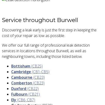
Service throughout Burwell
Discovering a leak early is just the first step in keeping the
cost of your repair as low as possible.
We offer our full range of professional leak detection
services in locations throughout Burwell, as well as
neighbouring towns, including those listed below.
Bottisham
(CB25)
Cambridge
(CB1-CB5)
Cambourne
(CB23)
Comberton
(CB23)
Duxford
(CB22)
Fulbourn
(CB21)
Ely
(CB6, CB7)