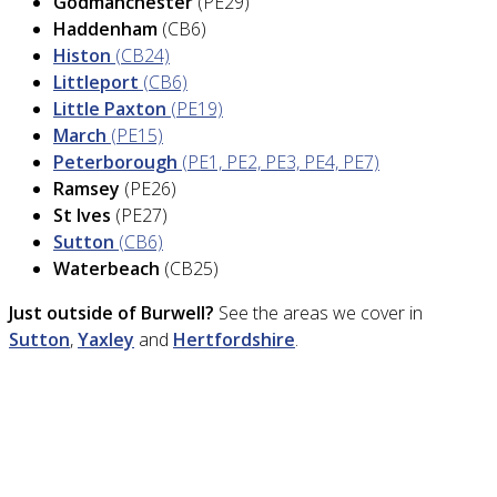
Godmanchester
(PE29)
Haddenham
(CB6)
Histon
(CB24)
Littleport
(CB6)
Little Paxton
(PE19)
March
(PE15)
Peterborough
(PE1, PE2, PE3, PE4, PE7)
Ramsey
(PE26)
St Ives
(PE27)
Sutton
(CB6)
Waterbeach
(CB25)
Just outside of Burwell?
See the areas we cover in
Sutton
,
Yaxley
and
Hertfordshire
.