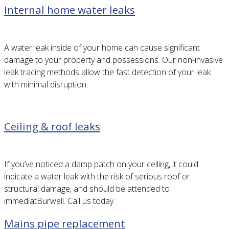
Internal home water leaks
A water leak inside of your home can cause significant
damage to your property and possessions. Our non-invasive
leak tracing methods allow the fast detection of your leak
with minimal disruption.
Ceiling & roof leaks
If you’ve noticed a damp patch on your ceiling, it could
indicate a water leak with the risk of serious roof or
structural damage, and should be attended to
immediatBurwell. Call us today.
Mains pipe replacement