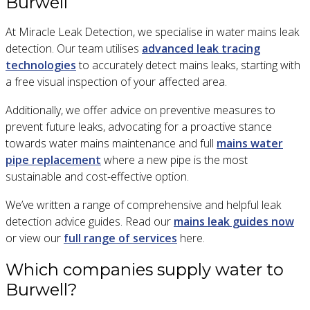
Burwell
At Miracle Leak Detection, we specialise in water mains leak
detection. Our team utilises
advanced leak tracing
technologies
to accurately detect mains leaks, starting with
a free visual inspection of your affected area.
Additionally, we offer advice on preventive measures to
prevent future leaks, advocating for a proactive stance
towards water mains maintenance and full
mains water
pipe replacement
where a new pipe is the most
sustainable and cost-effective option.
We’ve written a range of comprehensive and helpful leak
detection advice guides. Read our
mains leak guides now
or view our
full range of services
here.
Which companies supply water to
Burwell?