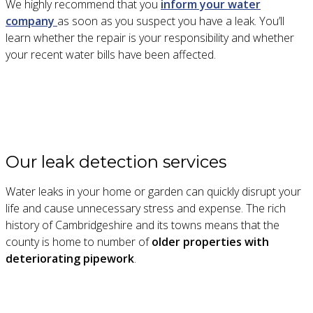
We highly recommend that you
inform your water
company
as soon as you suspect you have a leak. You’ll
learn whether the repair is your responsibility and whether
your recent water bills have been affected.
Our leak detection services
Water leaks in your home or garden can quickly disrupt your
life and cause unnecessary stress and expense. The rich
history of Cambridgeshire and its towns means that the
county is home to number of
older properties with
deteriorating pipework
.