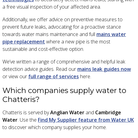
a free visual inspection of your affected area.
Additionally, we offer advice on preventive measures to
prevent future leaks, advocating for a proactive stance
towards water mains maintenance and full
mains water
pipe replacement
where a new pipe is the most
sustainable and cost-effective option.
We’ve written a range of comprehensive and helpful leak
detection advice guides. Read our
mains leak guides now
or view our
full range of services
here.
Which companies supply water to
Chatteris?
Chatteris is served by
Anglian Water
and
Cambridge
Water
. Use the
Find My Supplier feature from Water UK
to discover which company supplies your home.