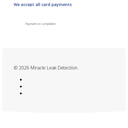
We accept all card payments
Payment on completion
© 2026 Miracle Leak Detection.
google-
plus
phone
email