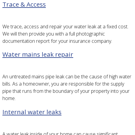
Trace & Access
We trace, access and repair your water leak at a fixed cost.
We will then provide you with a full photographic
documentation report for your insurance company.
Water mains leak repair
An untreated mains pipe leak can be the cause of high water
bills. As a homeowner, you are responsible for the supply
pipe that runs from the boundary of your property into your
home.
Internal water leaks
A water leak inside of your home can cause significant