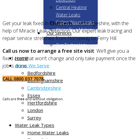
Central Heating
Water Leaks
Ceiling Water Leaks
Get your leak fixed in
Chatteris
, Cambridgeshire, with the
Water Pipe Moling
help of Miracle Leak Detection. Our expert leak tracing and
Our Services
repair service stretches from Horseway to Ferry Hill.
Our Technology
Call us now to arrange a free site visit
. We’ll give you a
Home
fixed cost that won’t change and only take payment once the
Areas We Serve
job is done.
Bedfordshire
CALL 0800 037 7078
Buckinghamshire
Cambridgeshire
Essex
Calls are
free
and without obligation.
Hertfordshire
London
Surrey
Water Leak Types
Home Water Leaks