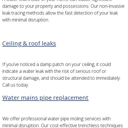
damage to your property and possessions. Our non-invasive
leak tracing methods allow the fast detection of your leak
with minimal disruption.
Ceiling & roof leaks
If you’ve noticed a damp patch on your ceiling, it could
indicate a water leak with the risk of serious roof or
structural damage, and should be attended to immediately.
Call us today.
Water mains pipe replacement
We offer professional water pipe moling services with
minimal disruption. Our cost-effective trenchless techniques