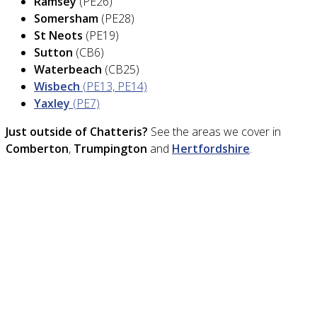
Ramsey
(PE26)
Somersham
(PE28)
St Neots
(PE19)
Sutton
(CB6)
Waterbeach
(CB25)
Wisbech
(PE13, PE14)
Yaxley
(PE7)
Just outside of Chatteris?
See the areas we cover in
Comberton
,
Trumpington
and
Hertfordshire
.