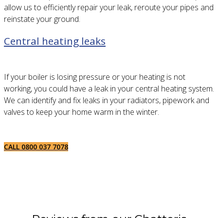
allow us to efficiently repair your leak, reroute your pipes and
reinstate your ground.
Central heating leaks
If your boiler is losing pressure or your heating is not
working, you could have a leak in your central heating system.
We can identify and fix leaks in your radiators, pipework and
valves to keep your home warm in the winter.
CALL 0800 037 7078