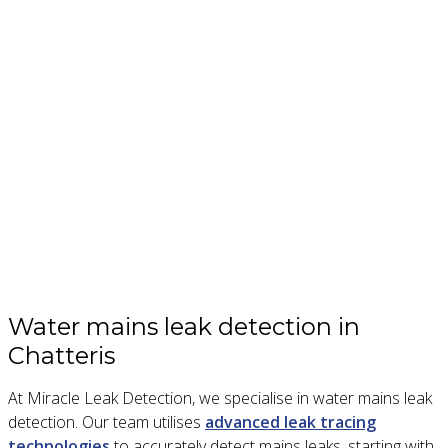
Water mains leak detection in
Chatteris
At Miracle Leak Detection, we specialise in water mains leak
detection. Our team utilises
advanced leak tracing
technologies
to accurately detect mains leaks, starting with