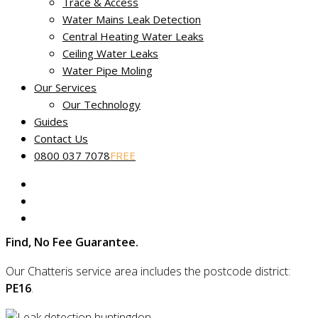
Trace & Access
Water Mains Leak Detection
Central Heating Water Leaks
No Find, No Fee leak tracing in
Ceiling Water Leaks
Chatteris
Water Pipe Moling
Our Services
Miracle Leak Detection
provides dedicated, reliable and
Our Technology
friendly leak detection across Chatteris in Cambridgeshire.
Guides
Contact Us
Our skilled technicians use the latest technology to quickly
0800 037 7078
FREE
find the source of your leak and are experts in locating even
the most complex faults using non-destructive and non-
invasive methods.
Plus, if we can’t find your leak, you’ll be covered by our
No
Find, No Fee Guarantee.
Our Chatteris service area includes the postcode district:
PE16
.