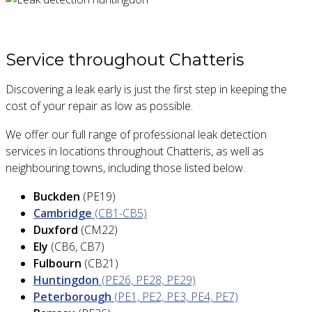
Service throughout Chatteris
Discovering a leak early is just the first step in keeping the
cost of your repair as low as possible.
We offer our full range of professional leak detection
services in locations throughout Chatteris, as well as
neighbouring towns, including those listed below.
Buckden
(PE19)
Cambridge
(CB1-CB5)
Duxford
(CM22)
Ely
(CB6, CB7)
Fulbourn
(CB21)
Huntingdon
(PE26, PE28, PE29)
Peterborough
(PE1, PE2, PE3, PE4, PE7)