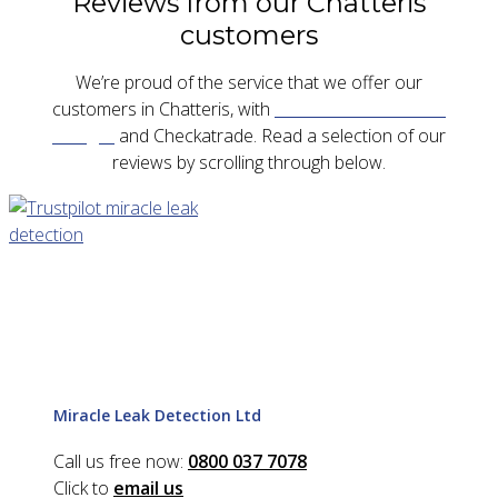
Reviews from our Chatteris
customers
We’re proud of the service that we offer our
customers in Chatteris, with
five star reviews on
Google
and Checkatrade. Read a selection of our
reviews by scrolling through below.
Miracle Leak Detection Ltd
Call us free now:
0800 037 7078
Click to
email us