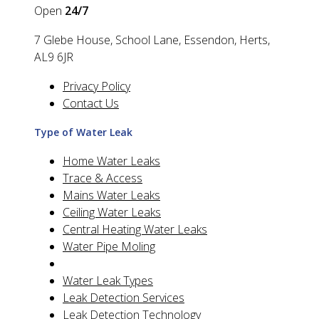
Open
24/7
7 Glebe House, School Lane, Essendon, Herts,
AL9 6JR
Privacy Policy
Contact Us
Type of Water Leak
Home Water Leaks
Trace & Access
Mains Water Leaks
Ceiling Water Leaks
Central Heating Water Leaks
Water Pipe Moling
Water Leak Types
Leak Detection Services
Leak Detection Technology