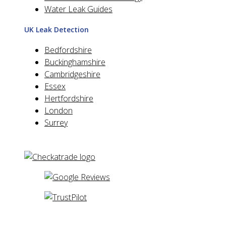
Water Leak Guides
UK Leak Detection
Bedfordshire
Buckinghamshire
Cambridgeshire
Essex
Hertfordshire
London
Surrey