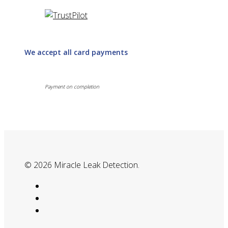
We accept all card payments
Payment on completion
© 2026 Miracle Leak Detection.
google-
plus
phone
email