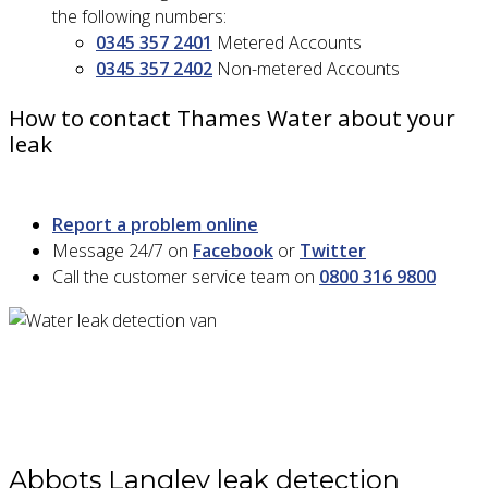
the following numbers:
0345 357 2401
Metered Accounts
0345 357 2402
Non-metered Accounts
How to contact Thames Water about your
leak
Report a problem online
Message 24/7 on
Facebook
or
Twitter
Call the customer service team on
0800 316 9800
Abbots Langley leak detection