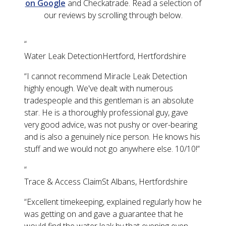
on Google
and Checkatrade. Read a selection of
our reviews by scrolling through below.
“
Water Leak Detection
Hertford, Hertfordshire
“
I cannot recommend Miracle Leak Detection
highly enough. We've dealt with numerous
tradespeople and this gentleman is an absolute
star. He is a thoroughly professional guy, gave
very good advice, was not pushy or over-bearing
and is also a genuinely nice person. He knows his
stuff and we would not go anywhere else. 10/10!
”
“
Trace & Access Claim
St Albans, Hertfordshire
“
Excellent timekeeping, explained regularly how he
was getting on and gave a guarantee that he