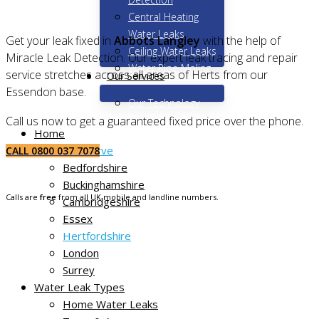
Central Heating
Water Leaks
Get your leak fixed in
Abbots Langley
with the help of
Ceiling Water Leaks
Miracle Leak Detection. Our expert leak tracing and repair
Water Pipe Moling
service stretches across all areas of Herts from our
Our Services
Essendon base.
Our Technology
Call us now to get a guaranteed fixed price over the phone.
Home
Areas We Serve
CALL 0800 037 7078
Bedfordshire
Buckinghamshire
Calls are
free
from all UK mobile and landline numbers.
Cambridgeshire
Essex
Hertfordshire
London
Surrey
Water Leak Types
Home Water Leaks