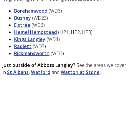
Borehamwood
(WD6)
Bushey
(WD23)
Elstree
(WD6)
Hemel Hempstead
(HP1, HP2, HP3)
Kings Langley
(WD4)
Radlett
(WD7)
Rickmansworth
(WD3)
Just outside of Abbots Langley?
See the areas we cover
in
St Albans
,
Watford
and
Watton at Stone
.