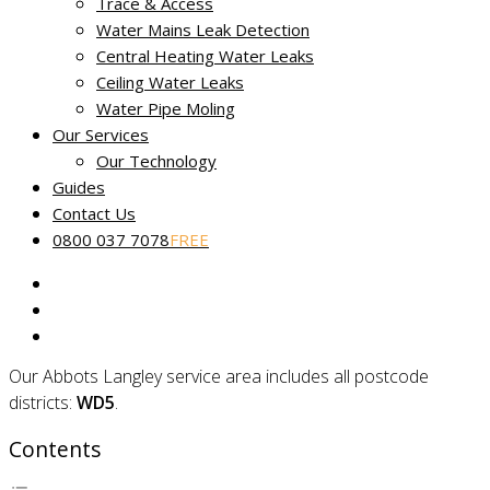
Trace & Access
Non-destructive leak tracing in
Water Mains Leak Detection
Abbots Langley, Hertfordshire
Central Heating Water Leaks
Ceiling Water Leaks
Water Pipe Moling
Miracle Leak Detection provides a dedicated, reliable and
Our Services
friendly
leak detection service
across Hertfordshire.
Our Technology
Our skilled technicians use the latest technology to help find
Guides
and fix the source of your leak fast. Our
No Find, No Fee
Contact Us
Guarantee
applies to all reported water leaks.
0800 037 7078
FREE
Our fully certified and trained engineers are experts in
locating common and complex leakage issues using non-
destructive and non-invasive methods.
Our Abbots Langley service area includes all postcode
districts:
WD5
.
Contents