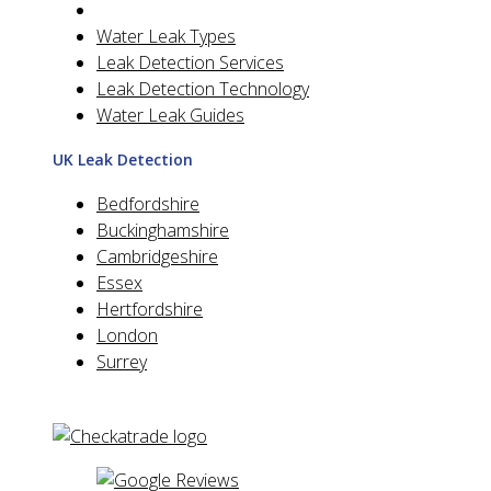
Water Leak Types
Leak Detection Services
Leak Detection Technology
Water Leak Guides
UK Leak Detection
Bedfordshire
Buckinghamshire
Cambridgeshire
Essex
Hertfordshire
London
Surrey