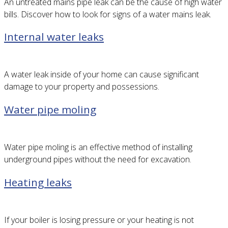
An untreated mains pipe leak can be the cause of high water
bills. Discover how to look for signs of a water mains leak.
Internal water leaks
A water leak inside of your home can cause significant
damage to your property and possessions.
Water pipe moling
Water pipe moling is an effective method of installing
underground pipes without the need for excavation.
Heating leaks
If your boiler is losing pressure or your heating is not