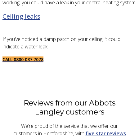
working, you could have a leak in your central heating system.
Ceiling leaks
If you’ve noticed a damp patch on your ceiling, it could
indicate a water leak.
CALL 0800 037 7078
Reviews from our Abbots
Langley customers
We’re proud of the service that we offer our
customers in Hertfordshire, with
five star reviews