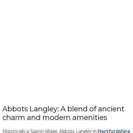
Abbots Langley: A blend of ancient
charm and modern amenities
Historically a Saxon village, Abbots Langley in
Hertfordshire