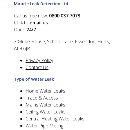
Miracle Leak Detection Ltd
Call us free now:
0800 037 7078
Click to
email us
Open
24/7
7 Glebe House, School Lane, Essendon, Herts,
AL9 6JR
Privacy Policy
Contact Us
Type of Water Leak
Home Water Leaks
Trace & Access
Mains Water Leaks
Ceiling Water Leaks
Central Heating Water Leaks
Water Pipe Moling