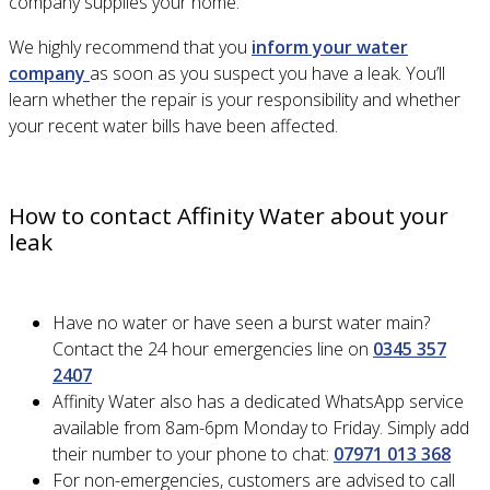
company supplies your home.
We highly recommend that you
inform your water
company
as soon as you suspect you have a leak. You’ll
learn whether the repair is your responsibility and whether
your recent water bills have been affected.
How to contact Affinity Water about your
leak
Have no water or have seen a burst water main?
Contact the 24 hour emergencies line on
0345 357
2407
Affinity Water also has a dedicated WhatsApp service
available from 8am-6pm Monday to Friday. Simply add
their number to your phone to chat:
07971 013 368
For non-emergencies, customers are advised to call