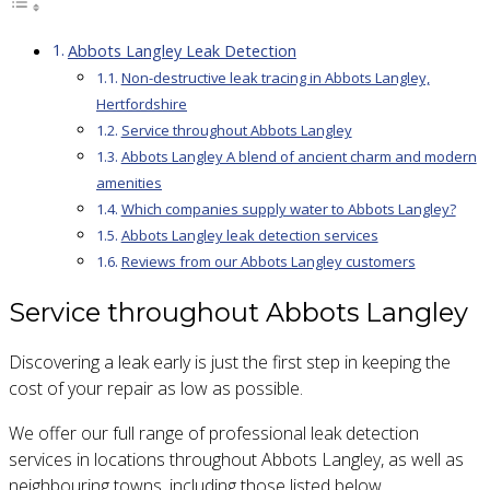
Abbots Langley Leak Detection
Non-destructive leak tracing in Abbots Langley,
Hertfordshire
Service throughout Abbots Langley
Abbots Langley A blend of ancient charm and modern
amenities
Which companies supply water to Abbots Langley?
Abbots Langley leak detection services
Reviews from our Abbots Langley customers
Service throughout Abbots Langley
Discovering a leak early is just the first step in keeping the
cost of your repair as low as possible.
We offer our full range of professional leak detection
services in locations throughout Abbots Langley, as well as
neighbouring towns, including those listed below.