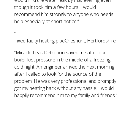
would find the water leak by that evening even
though it took him a few hours! I would
recommend him strongly to anyone who needs
help especially at short notice!
”
“
Fixed faulty heating pipe
Cheshunt, Hertfordshire
“
Miracle Leak Detection saved me after our
boiler lost pressure in the middle of a freezing
cold night. An engineer arrived the next morning
after I called to look for the source of the
problem. He was very professional and promptly
got my heating back without any hassle. I would
happily recommend him to my family and friends.
”