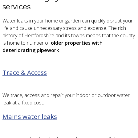
services
Water leaks in your home or garden can quickly disrupt your
life and cause unnecessary stress and expense. The rich
history of Hertfordshire and its towns means that the county
is home to number of
older properties with
deteriorating pipework
.
Trace & Access
We trace, access and repair your indoor or outdoor water
leak at a fixed cost.
Mains water leaks