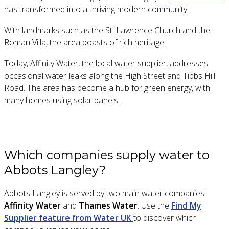
has transformed into a thriving modern community.
With landmarks such as the St. Lawrence Church and the
Roman Villa, the area boasts of rich heritage.
Today, Affinity Water, the local water supplier, addresses
occasional water leaks along the High Street and Tibbs Hill
Road. The area has become a hub for green energy, with
many homes using solar panels.
Which companies supply water to
Abbots Langley?
Abbots Langley is served by two main water companies:
Affinity Water
and
Thames Water
. Use the
Find My
Supplier feature from Water UK
to discover which