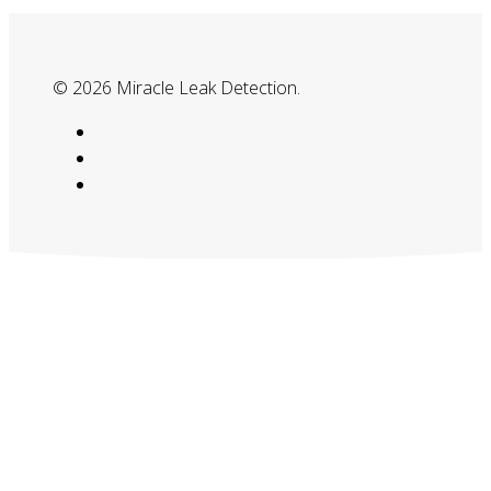
© 2026 Miracle Leak Detection.
google-
plus
phone
email