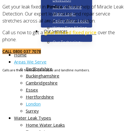
Get your leak fixed in
Pimlico
with the help of Miracle Leak
Central Heating
Detection. Our expert leak tracing and repair service
Water Leaks
stretches across all areas of central London.
Ceiling Water Leaks
Water Pipe Moling
Our Services
Call us now to get a
guaranteed fixed price
over the
phone.
Our Technology
CALL 0800 037 7078
Home
Areas We Serve
Bedfordshire
Calls are
free
from all UK mobile and landline numbers.
Buckinghamshire
Cambridgeshire
Essex
Hertfordshire
London
Surrey
Water Leak Types
Home Water Leaks
Non-destructive leak tracing in