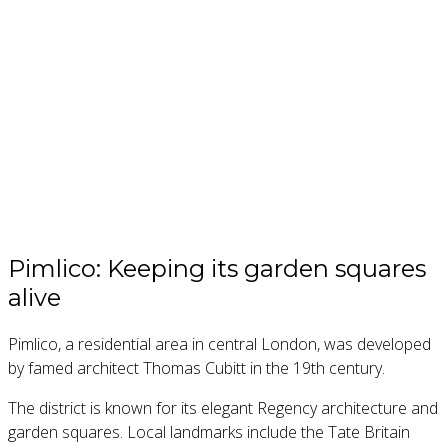
Pimlico: Keeping its garden squares
alive
Pimlico, a residential area in central London, was developed
by famed architect Thomas Cubitt in the 19th century.
The district is known for its elegant Regency architecture and
garden squares. Local landmarks include the Tate Britain