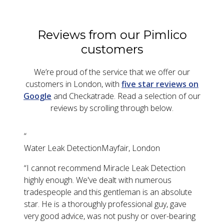
Reviews from our Pimlico
customers
We’re proud of the service that we offer our
customers in London, with
five star reviews on
Google
and Checkatrade. Read a selection of our
reviews by scrolling through below.
“
Water Leak Detection
Mayfair, London
“
I cannot recommend Miracle Leak Detection
highly enough. We've dealt with numerous
tradespeople and this gentleman is an absolute
star. He is a thoroughly professional guy, gave
very good advice, was not pushy or over-bearing