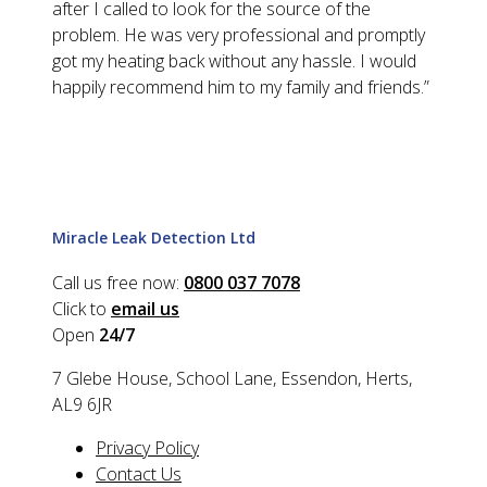
after I called to look for the source of the
problem. He was very professional and promptly
got my heating back without any hassle. I would
happily recommend him to my family and friends.
”
Miracle Leak Detection Ltd
Call us free now:
0800 037 7078
Click to
email us
Open
24/7
7 Glebe House, School Lane, Essendon, Herts,
AL9 6JR
Privacy Policy
Contact Us