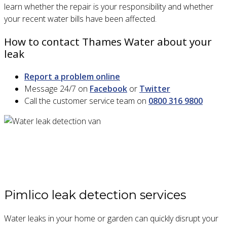
learn whether the repair is your responsibility and whether
your recent water bills have been affected.
How to contact Thames Water about your
leak
Report a problem online
Message 24/7 on
Facebook
or
Twitter
Call the customer service team on
0800 316 9800
Pimlico leak detection services
Water leaks in your home or garden can quickly disrupt your