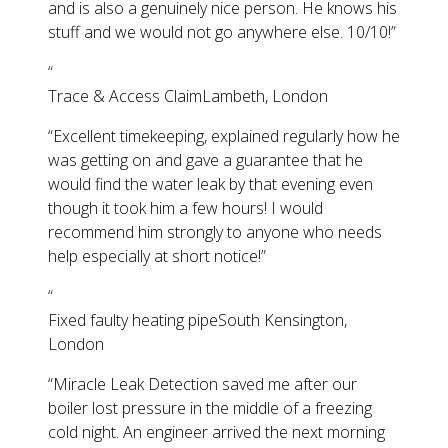
and is also a genuinely nice person. He knows his
stuff and we would not go anywhere else. 10/10!
”
“
Trace & Access Claim
Lambeth, London
“
Excellent timekeeping, explained regularly how he
was getting on and gave a guarantee that he
would find the water leak by that evening even
though it took him a few hours! I would
recommend him strongly to anyone who needs
help especially at short notice!
”
“
Fixed faulty heating pipe
South Kensington,
London
“
Miracle Leak Detection saved me after our
boiler lost pressure in the middle of a freezing
cold night. An engineer arrived the next morning