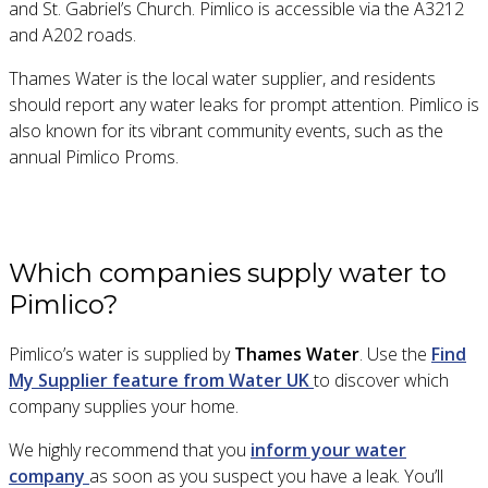
and St. Gabriel’s Church. Pimlico is accessible via the A3212
and A202 roads.
T
hames Water is the local water supplier, and residents
should report any water leaks for prompt attention. Pimlico is
also known for its vibrant community events, such as the
annual Pimlico Proms.
Which companies supply water to
Pimlico?
Pimlico’s water is supplied by
Thames Water
. Use the
Find
My Supplier feature from Water UK
to discover which
company supplies your home.
We highly recommend that you
inform your water
company
as soon as you suspect you have a leak. You’ll