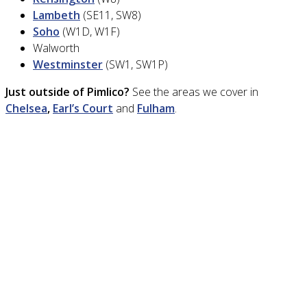
Lambeth
(SE11, SW8)
Soho
(W1D, W1F)
Walworth
Westminster
(SW1, SW1P)
Just outside of Pimlico?
See the areas we cover in
Chelsea
,
Earl’s Court
and
Fulham
.