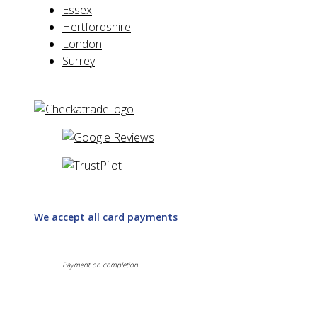
Essex
Hertfordshire
London
Surrey
We accept all card payments
Payment on completion