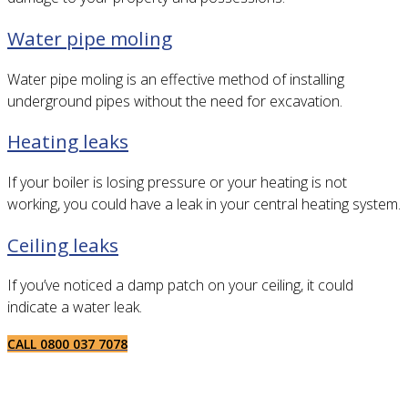
Water pipe moling
Water pipe moling is an effective method of installing
underground pipes without the need for excavation.
Heating leaks
If your boiler is losing pressure or your heating is not
working, you could have a leak in your central heating system.
Ceiling leaks
If you’ve noticed a damp patch on your ceiling, it could
indicate a water leak.
CALL 0800 037 7078