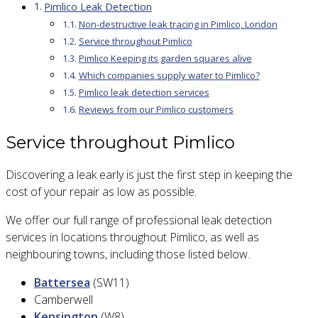
Pimlico Leak Detection
Non-destructive leak tracing in Pimlico, London
Service throughout Pimlico
Pimlico Keeping its garden squares alive
Which companies supply water to Pimlico?
Pimlico leak detection services
Reviews from our Pimlico customers
Service throughout Pimlico
Discovering a leak early is just the first step in keeping the
cost of your repair as low as possible.
We offer our full range of professional leak detection
services in locations throughout Pimlico, as well as
neighbouring towns, including those listed below.
Battersea
(SW11)
Camberwell
Kensington
(W8)