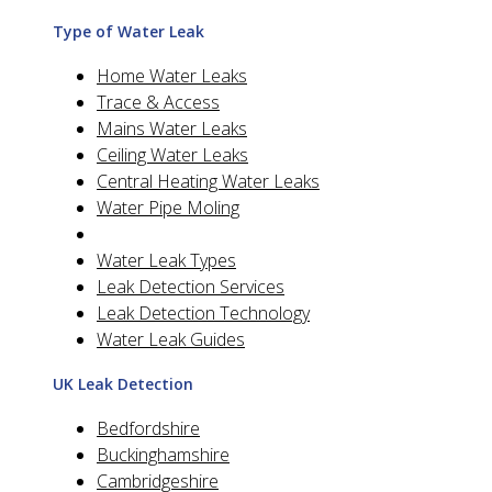
Type of Water Leak
Home Water Leaks
Trace & Access
Mains Water Leaks
Ceiling Water Leaks
Central Heating Water Leaks
Water Pipe Moling
Water Leak Types
Leak Detection Services
Leak Detection Technology
Water Leak Guides
UK Leak Detection
Bedfordshire
Buckinghamshire
Cambridgeshire