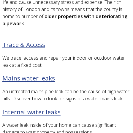
life and cause unnecessary stress and expense. The rich
history of London and its towns means that the county is
home to number of
older properties with deteriorating
pipework
.
Trace & Access
We trace, access and repair your indoor or outdoor water
leak at a fixed cost.
Mains water leaks
An untreated mains pipe leak can be the cause of high water
bills. Discover how to look for signs of a water mains leak.
Internal water leaks
A water leak inside of your home can cause significant
damage to your property and possessions.