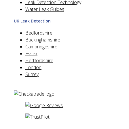
Leak Detection Technology
Water Leak Guides
UK Leak Detection
Bedfordshire
Buckinghamshire
Cambridgeshire
Essex
Hertfordshire
London
Surrey