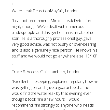
“
Water Leak Detection
Mayfair, London
“
I cannot recommend Miracle Leak Detection
highly enough. We've dealt with numerous
tradespeople and this gentleman is an absolute
star. He is a thoroughly professional guy, gave
very good advice, was not pushy or over-bearing
and is also a genuinely nice person. He knows his
stuff and we would not go anywhere else. 10/10!
”
“
Trace & Access Claim
Lambeth, London
“
Excellent timekeeping, explained regularly how he
was getting on and gave a guarantee that he
would find the water leak by that evening even
though it took him a few hours! I would
recommend him strongly to anyone who needs