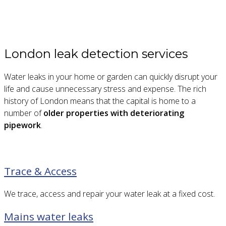
London leak detection services
Water leaks in your home or garden can quickly disrupt your
life and cause unnecessary stress and expense. The rich
history of London means that the capital is home to a
number of
older properties with deteriorating
pipework
.
Trace & Access
We trace, access and repair your water leak at a fixed cost.
Mains water leaks