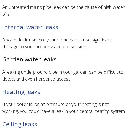
An untreated mains pipe leak can be the cause of high water
bills.
Internal water leaks
A water leak inside of your home can cause significant
damage to your property and possessions.
Garden water leaks
A leaking underground pipe in your garden can be difficult to
detect and even harder to access.
Heating leaks
If your boiler is losing pressure or your heating is not
working, you could have a leak in your central heating system.
Ceiling leaks