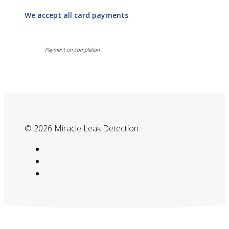
We accept all card payments
Payment on completion
© 2026 Miracle Leak Detection.
google-
plus
phone
email