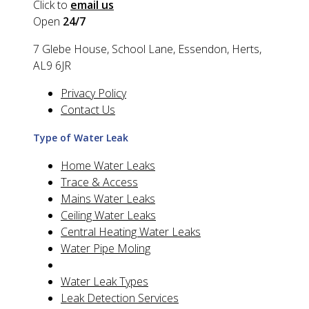
Click to
email us
Open
24/7
7 Glebe House, School Lane, Essendon, Herts,
AL9 6JR
Privacy Policy
Contact Us
Type of Water Leak
Home Water Leaks
Trace & Access
Mains Water Leaks
Ceiling Water Leaks
Central Heating Water Leaks
Water Pipe Moling
Water Leak Types
Leak Detection Services