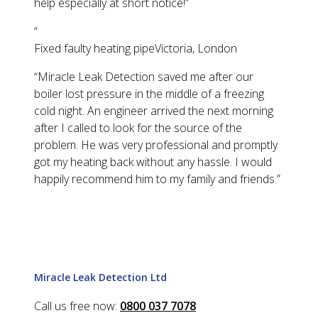
help especially at short notice!
”
“
Fixed faulty heating pipe
Victoria, London
“
Miracle Leak Detection saved me after our
boiler lost pressure in the middle of a freezing
cold night. An engineer arrived the next morning
after I called to look for the source of the
problem. He was very professional and promptly
got my heating back without any hassle. I would
happily recommend him to my family and friends.
”
Miracle Leak Detection Ltd
Call us free now:
0800 037 7078