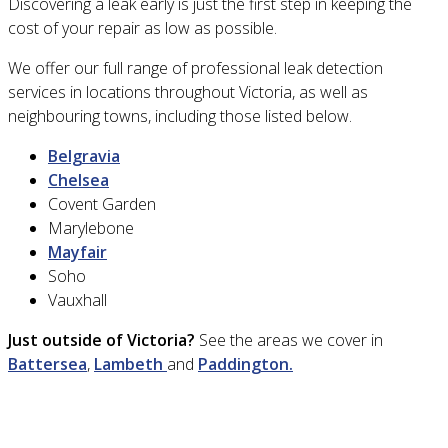
Discovering a leak early is just the first step in keeping the
cost of your repair as low as possible.
We offer our full range of professional leak detection
services in locations throughout Victoria, as well as
neighbouring towns, including those listed below.
Belgravia
Chelsea
Covent Garden
Marylebone
Mayfair
Soho
Vauxhall
Just outside of Victoria?
See the areas we cover in
Battersea
,
Lambeth
and
Paddington.