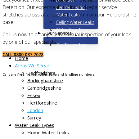
Detection. Our expert leak tracing and repair service
Central Heating
stretches across all areas of London from our Hertfordshire
Water Leaks
base.
Ceiling Water Leaks
Water Pipe Moling
Our Services
Call us now to arrange a free visual inspection of your leak
by one of our specialists.
Our Technology
CALL 0800 037 7078
Home
Areas We Serve
Bedfordshire
Calls are
free
from all UK mobile and landline numbers.
Buckinghamshire
Cambridgeshire
Essex
Hertfordshire
London
Surrey
Water Leak Types
Home Water Leaks
Non-destructive leak tracing