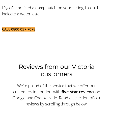
If you’ve noticed a damp patch on your ceiling, it could
indicate a water leak.
CALL 0800 037 7078
Reviews from our Victoria
customers
We’re proud of the service that we offer our
customers in London, with
five star reviews
on
Google and Checkatrade. Read a selection of our
reviews by scrolling through below.