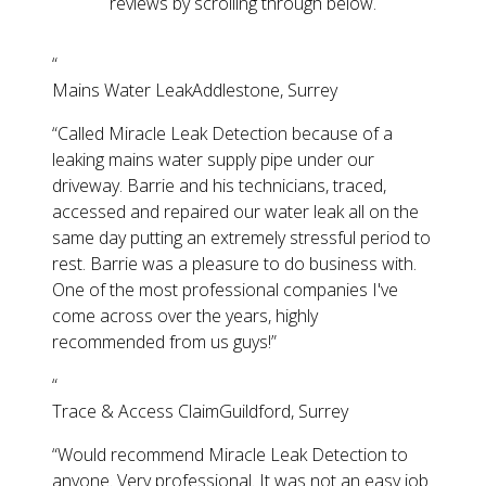
reviews by scrolling through below.
“
Mains Water Leak
Addlestone, Surrey
“
Called Miracle Leak Detection because of a
leaking mains water supply pipe under our
driveway. Barrie and his technicians, traced,
accessed and repaired our water leak all on the
same day putting an extremely stressful period to
rest. Barrie was a pleasure to do business with.
One of the most professional companies I've
come across over the years, highly
recommended from us guys!
”
“
Trace & Access Claim
Guildford, Surrey
“
Would recommend Miracle Leak Detection to
anyone. Very professional. It was not an easy job