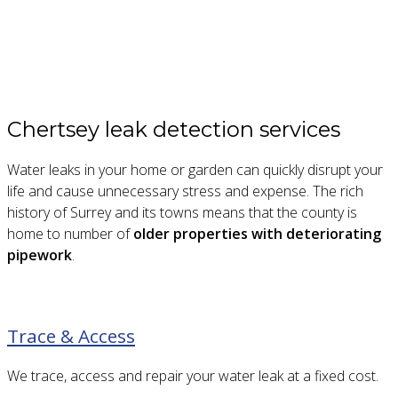
Chertsey leak detection services
Water leaks in your home or garden can quickly disrupt your
life and cause unnecessary stress and expense. The rich
history of Surrey and its towns means that the county is
home to number of
older properties with deteriorating
pipework
.
Trace & Access
We trace, access and repair your water leak at a fixed cost.