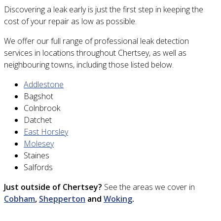
Discovering a leak early is just the first step in keeping the
cost of your repair as low as possible.
We offer our full range of professional leak detection
services in locations throughout Chertsey, as well as
neighbouring towns, including those listed below.
Addlestone
Bagshot
Colnbrook
Datchet
East Horsley
Molesey
Staines
Salfords
Just outside of Chertsey?
See the areas we cover in
Cobham
,
Shepperton
and
Woking
.