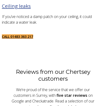
Ceiling leaks
If you’ve noticed a damp patch on your ceiling, it could
indicate a water leak.
CALL 01483 363 217
Reviews from our Chertsey
customers
We’re proud of the service that we offer our
customers in Surrey, with
five star reviews
on
Google and Checkatrade. Read a selection of our