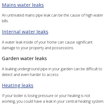
Mains water leaks
An untreated mains pipe leak can be the cause of high water
bills.
Internal water leaks
A water leak inside of your home can cause significant
damage to your property and possessions.
Garden water leaks
A leaking underground pipe in your garden can be difficult to
detect and even harder to access.
Heating leaks
If your boiler is losing pressure or your heating is not
working, you could have a leak in your central heating system.