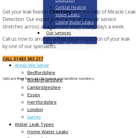
Central Heating
Get your leak fixed in
Chertsey
with the help of Miracle Leak
Water Leaks
Detection. Our expert leak tracing and repair service
Ceiling Water Leaks
stretches across all areas of Surrey, seven days a week.
Water Pipe Moling
Our Services
Call us now to arrange a free visual inspection of your leak
Our Technology
by one of our specialists.
Home
CALL 01483 363 217
Areas We Serve
Bedfordshire
Calls are
free
from all UK mobile and landline numbers.
Buckinghamshire
Cambridgeshire
Essex
Hertfordshire
London
Surrey
Water Leak Types
Home Water Leaks