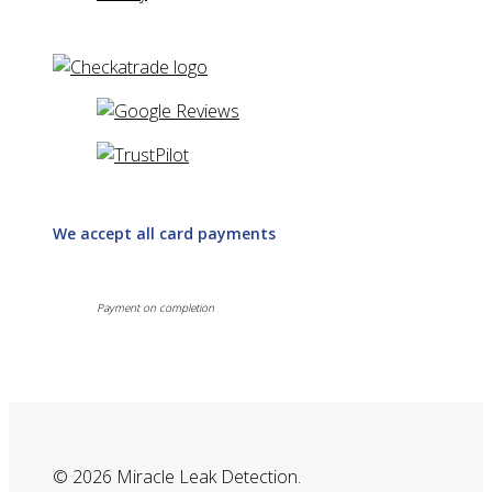
We accept all card payments
Payment on completion
© 2026 Miracle Leak Detection.