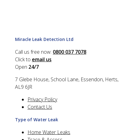
Miracle Leak Detection Ltd
Call us free now:
0800 037 7078
Click to
email us
Open
24/7
7 Glebe House, School Lane, Essendon, Herts,
AL9 6JR
Privacy Policy
Contact Us
Type of Water Leak
Home Water Leaks
Trace & Access