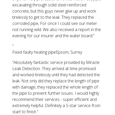
excavating through solid steel reinforced
concrete, but this guys never give up and work
tirelessly to get to the leak. They replaced the
corroded pipe, For once I could see our meter
not running wild. We also received a report in the
evening for our insurer and the water board.
”
“
Fixed faulty heating pipe
Epsom, Surrey
“
Absolutely fantastic service provided by Miracle
Leak Detection. They arrived at time promised
and worked tirelessly until they had detected the
leak. Not only did they replace the length of pipe
with damage, they replaced the whole length of
the pipe to prevent further issues. I would highly
recommend their services - super efficient and
extremely helpful. Definitely a 5-star service from
start to finish.
”