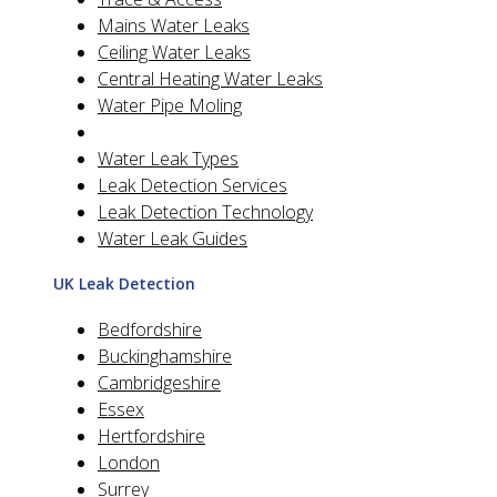
Mains Water Leaks
Ceiling Water Leaks
Central Heating Water Leaks
Water Pipe Moling
Water Leak Types
Leak Detection Services
Leak Detection Technology
Water Leak Guides
UK Leak Detection
Bedfordshire
Buckinghamshire
Cambridgeshire
Essex
Hertfordshire
London
Surrey