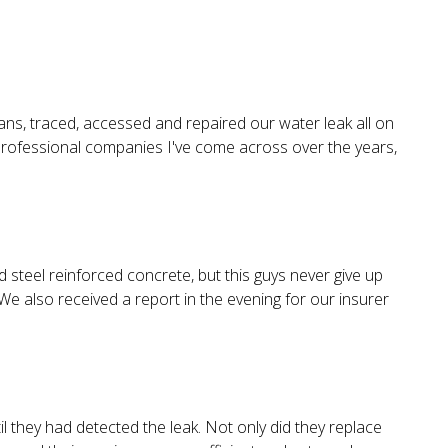
ans, traced, accessed and repaired our water leak all on
 professional companies I've come across over the years,
steel reinforced concrete, but this guys never give up
We also received a report in the evening for our insurer
l they had detected the leak. Not only did they replace