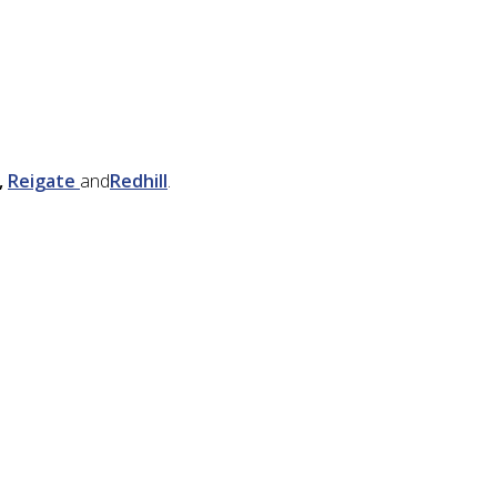
,
Reigate
and
Redhill
.