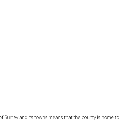
 of Surrey and its towns means that the county is home to