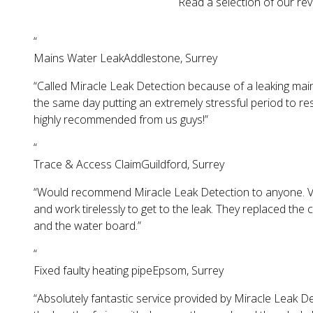
Read a selection of our rev
“
Mains Water Leak
Addlestone, Surrey
“
Called Miracle Leak Detection because of a leaking main
the same day putting an extremely stressful period to r
highly recommended from us guys!
”
“
Trace & Access Claim
Guildford, Surrey
“
Would recommend Miracle Leak Detection to anyone. Very 
and work tirelessly to get to the leak. They replaced the
and the water board.
”
“
Fixed faulty heating pipe
Epsom, Surrey
“
Absolutely fantastic service provided by Miracle Leak De