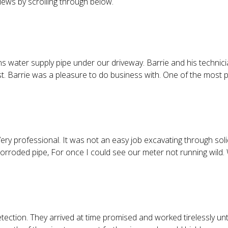
iews by scrolling through below.
s water supply pipe under our driveway. Barrie and his technici
est. Barrie was a pleasure to do business with. One of the most
professional. It was not an easy job excavating through solid 
 corroded pipe, For once I could see our meter not running wild. 
tection. They arrived at time promised and worked tirelessly unti