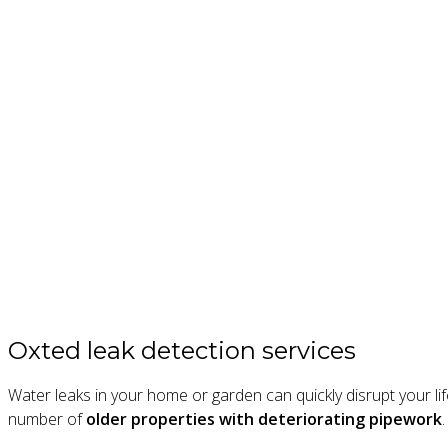
Oxted leak detection services
Water leaks in your home or garden can quickly disrupt your l
number of
older properties with deteriorating pipework
.