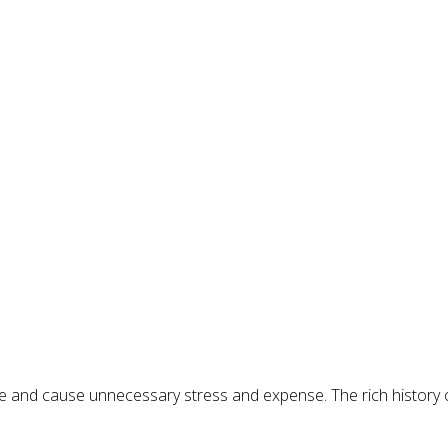
ife and cause unnecessary stress and expense. The rich history