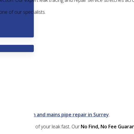
ection. Our expert leak tracing and repair service stretches acr
one of our specialists.
 leak detection and mains pipe repair in Surrey
.
nd fix the source of your leak fast. Our
No Find, No Fee Guara