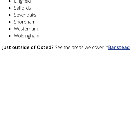
Lingfield
Salfords
Sevenoaks
Shoreham
Westerham
Woldingham
Just outside of Oxted?
See the areas we cover in
Banstead