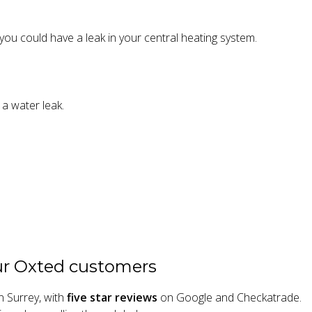
, you could have a leak in your central heating system.
 a water leak.
ur Oxted customers
n Surrey, with
five star reviews
on Google and Checkatrade.