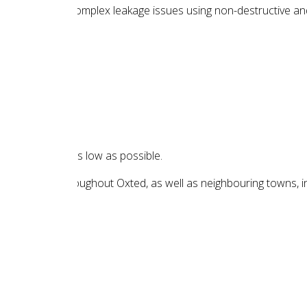
ting common and complex leakage issues using non-destructive a
t of your repair as low as possible.
 in locations throughout Oxted, as well as neighbouring towns, i