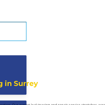
g in Surrey