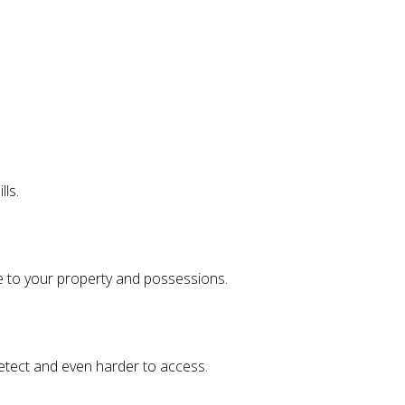
lls.
e to your property and possessions.
detect and even harder to access.