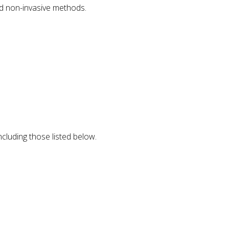
nd non-invasive methods.
ncluding those listed below.