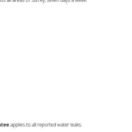
oss all areas of Surrey, seven days a week.
ntee
applies to all reported water leaks.