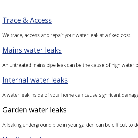
Trace & Access
We trace, access and repair your water leak at a fixed cost.
Mains water leaks
An untreated mains pipe leak can be the cause of high water bi
Internal water leaks
A water leak inside of your home can cause significant damag
Garden water leaks
A leaking underground pipe in your garden can be difficult to 