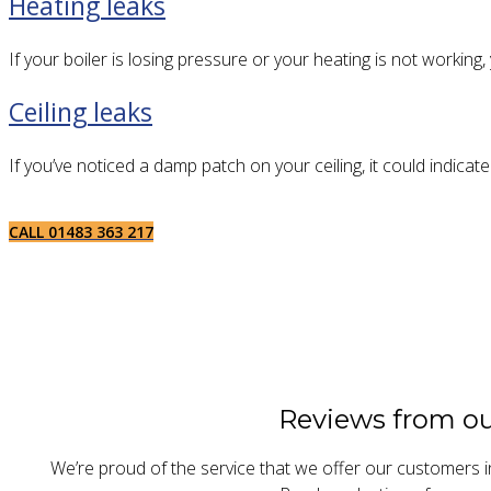
Heating leaks
If your boiler is losing pressure or your heating is not working
Ceiling leaks
If you’ve noticed a damp patch on your ceiling, it could indicate
CALL 01483 363 217
Reviews from o
We’re proud of the service that we offer our customers i