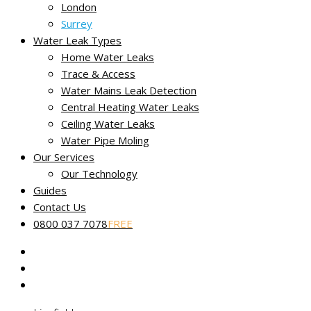
London
Our fully certified and trained engineers are experts in loca
Surrey
Water Leak Types
Home Water Leaks
Trace & Access
Water Mains Leak Detection
Central Heating Water Leaks
Ceiling Water Leaks
Service throughout Oxted
Water Pipe Moling
Discovering a leak early is just the first step in keeping the cos
Our Services
Our Technology
We offer our full range of professional leak detection services
Guides
Contact Us
Bletchingley
0800 037 7078
FREE
Caterham
Dormansland
East Grinstead
Edenbridge
Godstone