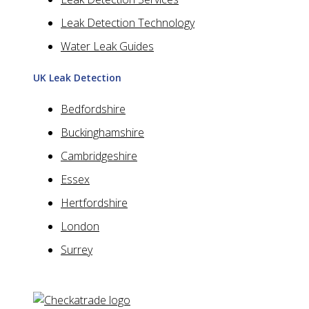
Leak Detection Technology
Water Leak Guides
UK Leak Detection
Bedfordshire
Buckinghamshire
Cambridgeshire
Essex
Hertfordshire
London
Surrey