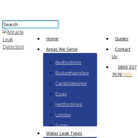
Skip
to
main
content
Close
Menu
Search
Home
Guides
Areas We Serve
Contact
Us
Bedfordshire
What’s the difference
0800 037
Buckinghamshire
7078
FREE
between outside and
Cambridgeshire
inside stop valves?
Essex
Hertfordshire
No Comments
October 15th, 2023
London
Surrey
Water Leak Types