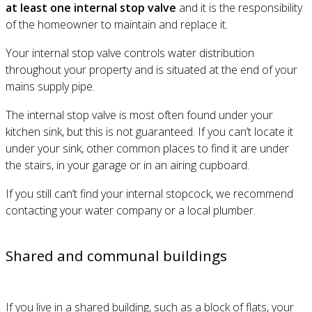
at least one internal stop valve
and it is the responsibility
of the homeowner to maintain and replace it.
Your internal stop valve controls water distribution
throughout your property and is situated at the end of your
mains supply pipe.
The internal stop valve is most often found under your
kitchen sink, but this is not guaranteed. If you can’t locate it
under your sink, other common places to find it are under
the stairs, in your garage or in an airing cupboard.
If you still can’t find your internal stopcock, we recommend
contacting your water company or a local plumber.
Shared and communal buildings
If you live in a shared building, such as a block of flats, your