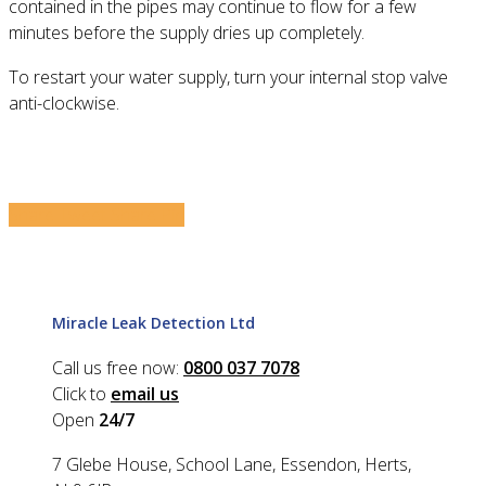
contained in the pipes may continue to flow for a few
minutes before the supply dries up completely.
To restart your water supply, turn your internal stop valve
anti-clockwise.
Share
Tweet
Share
Pin
Miracle Leak Detection Ltd
Call us free now:
0800 037 7078
Click to
email us
Open
24/7
7 Glebe House, School Lane, Essendon, Herts,