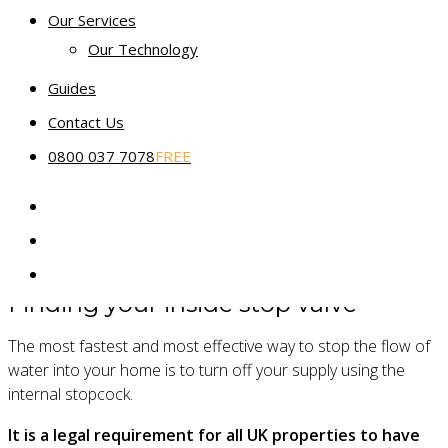
recommend that you contact your water company directly.
Our Services
Our Technology
Older houses, flats or apartment buildings may share a
mains supply with other properties, in which case the
Guides
stopcock could be located further up the road. Just
Contact Us
remember to warn your neighbours before you turn it off!
0800 037 7078
FREE
Note that in most instances turning off an external stop
valve would be done by your water company or a plumber. If
you were to try it yourself, you may need to purchase a
specific valve or a
universal stopcock key
.
Finding your inside stop valve
The most fastest and most effective way to stop the flow of
water into your home is to turn off your supply using the
internal stopcock.
It is a legal requirement for all UK properties to have