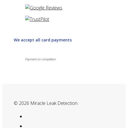
We accept all card payments
Payment on completion
© 2026 Miracle Leak Detection.
google-
plus
phone