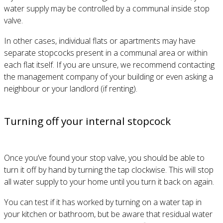
water supply may be controlled by a communal inside stop
valve.
In other cases, individual flats or apartments may have
separate stopcocks present in a communal area or within
each flat itself. If you are unsure, we recommend contacting
the management company of your building or even asking a
neighbour or your landlord (if renting).
Turning off your internal stopcock
Once you’ve found your stop valve, you should be able to
turn it off by hand by turning the tap clockwise. This will stop
all water supply to your home until you turn it back on again.
You can test if it has worked by turning on a water tap in
your kitchen or bathroom, but be aware that residual water