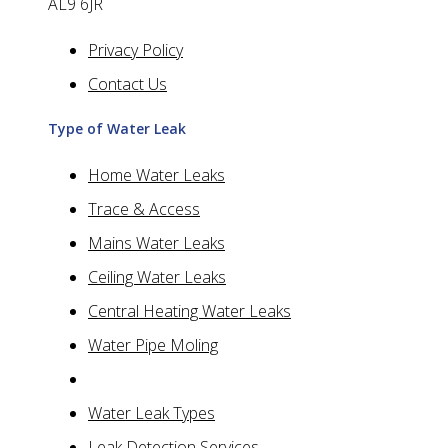
AL9 6JR
Privacy Policy
Contact Us
Type of Water Leak
Home Water Leaks
Trace & Access
Mains Water Leaks
Ceiling Water Leaks
Central Heating Water Leaks
Water Pipe Moling
Water Leak Types
Leak Detection Services