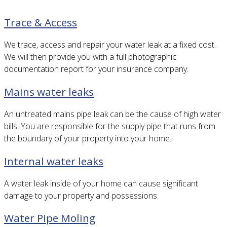
Trace & Access
We trace, access and repair your water leak at a fixed cost.
We will then provide you with a full photographic
documentation report for your insurance company.
Mains water leaks
An untreated mains pipe leak can be the cause of high water
bills. You are responsible for the supply pipe that runs from
the boundary of your property into your home.
Internal water leaks
A water leak inside of your home can cause significant
damage to your property and possessions.
Water Pipe Moling