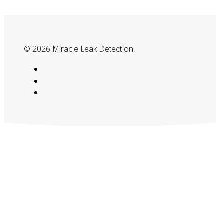
© 2026 Miracle Leak Detection.
google-
plus
phone
email