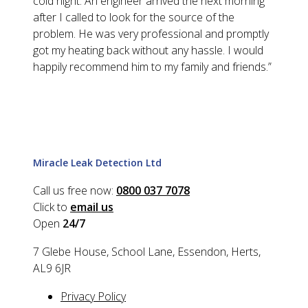
cold night. An engineer arrived the next morning
after I called to look for the source of the
problem. He was very professional and promptly
got my heating back without any hassle. I would
happily recommend him to my family and friends.
”
Miracle Leak Detection Ltd
Call us free now:
0800 037 7078
Click to
email us
Open
24/7
7 Glebe House, School Lane, Essendon, Herts,
AL9 6JR
Privacy Policy