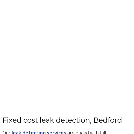
Fixed cost leak detection, Bedford
Our
leak detection services
are priced with full