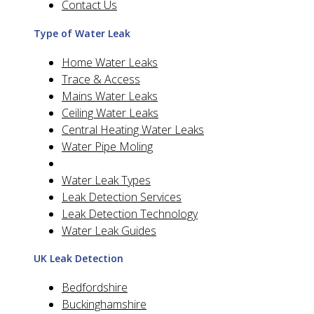
Contact Us
Type of Water Leak
Home Water Leaks
Trace & Access
Mains Water Leaks
Ceiling Water Leaks
Central Heating Water Leaks
Water Pipe Moling
Water Leak Types
Leak Detection Services
Leak Detection Technology
Water Leak Guides
UK Leak Detection
Bedfordshire
Buckinghamshire