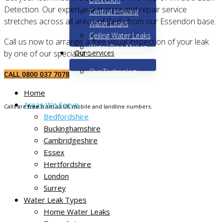
Detection. Our expert leak tracing and repair service
Central Heating
stretches across all areas of Beds from our Essendon base.
Water Leaks
Ceiling Water Leaks
Call us now to arrange a free visual inspection of your leak
Water Pipe Moling
Our Services
by one of our specialists.
Our Technology
CALL 0800 037 7078
Home
Areas We Serve
Calls are
free
from all UK mobile and landline numbers.
Bedfordshire
Buckinghamshire
Cambridgeshire
Essex
Hertfordshire
London
Surrey
Water Leak Types
Non-destructive leak tracing
Home Water Leaks