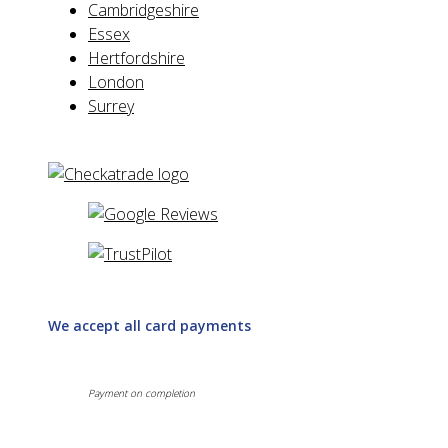
Cambridgeshire
Essex
Hertfordshire
London
Surrey
We accept all card payments
Payment on completion