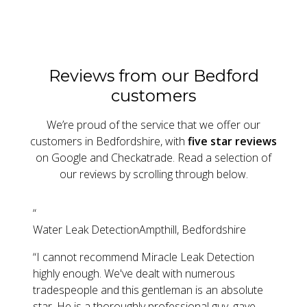
Reviews from our Bedford
customers
We’re proud of the service that we offer our
customers in Bedfordshire, with
five star reviews
on Google and Checkatrade. Read a selection of
our reviews by scrolling through below.
“
Water Leak Detection
Ampthill, Bedfordshire
“
I cannot recommend Miracle Leak Detection
highly enough. We've dealt with numerous
tradespeople and this gentleman is an absolute
star. He is a thoroughly professional guy, gave