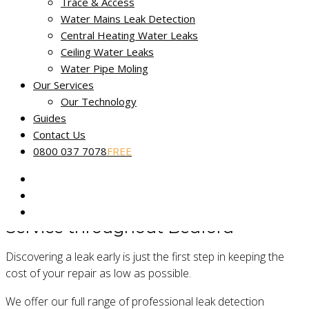
Trace & Access
Miracle Leak Detection provides a dedicated, reliable and
Water Mains Leak Detection
friendly leak detection service across Bedfordshire.
Central Heating Water Leaks
Our skilled technicians use the latest technology to help find
Ceiling Water Leaks
and fix the source of your leak fast. Our
No Find, No Fee
Water Pipe Moling
Guarantee
applies to all reported water leaks.
Our Services
Our Technology
Our fully certified and trained engineers are experts in
Guides
locating common and complex leakage issues using non-
Contact Us
destructive and non-invasive methods.
0800 037 7078
FREE
Service throughout Bedford
Discovering a leak early is just the first step in keeping the
cost of your repair as low as possible.
We offer our full range of professional leak detection