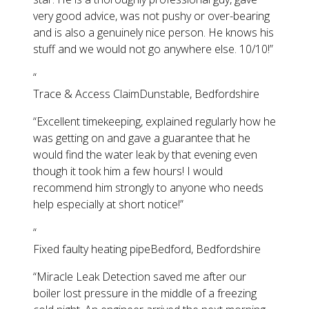
very good advice, was not pushy or over-bearing
and is also a genuinely nice person. He knows his
stuff and we would not go anywhere else. 10/10!
”
“
Trace & Access Claim
Dunstable, Bedfordshire
“
Excellent timekeeping, explained regularly how he
was getting on and gave a guarantee that he
would find the water leak by that evening even
though it took him a few hours! I would
recommend him strongly to anyone who needs
help especially at short notice!
”
“
Fixed faulty heating pipe
Bedford, Bedfordshire
“
Miracle Leak Detection saved me after our
boiler lost pressure in the middle of a freezing