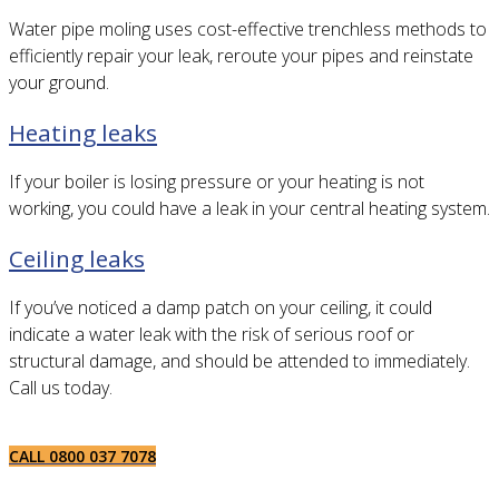
Water pipe moling uses cost-effective trenchless methods to
efficiently repair your leak, reroute your pipes and reinstate
your ground.
Heating leaks
If your boiler is losing pressure or your heating is not
working, you could have a leak in your central heating system.
Ceiling leaks
If you’ve noticed a damp patch on your ceiling, it could
indicate a water leak with the risk of serious roof or
structural damage, and should be attended to immediately.
Call us today.
CALL 0800 037 7078