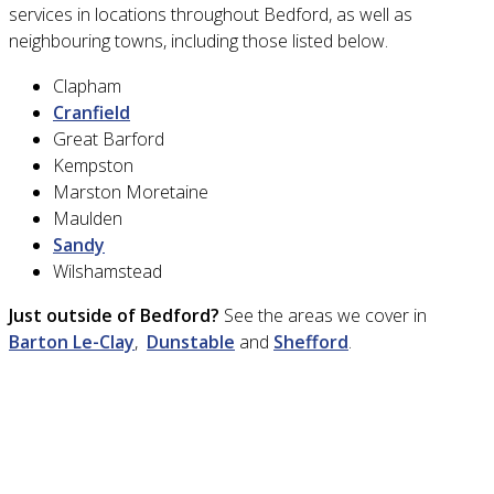
services in locations throughout Bedford, as well as
neighbouring towns, including those listed below.
Clapham
Cranfield
Great Barford
Kempston
Marston Moretaine
Maulden
Sandy
Wilshamstead
Just outside of Bedford?
See the areas we cover in
Barton Le-Clay
,
Dunstable
and
Shefford
.