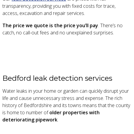
transparency, providing you with fixed costs for trace,
access, excavation and repair services.
The price we quote is the price you’ll pay
. There’s no
catch, no call-out fees and no unexplained surprises.
Bedford leak detection services
Water leaks in your home or garden can quickly disrupt your
life and cause unnecessary stress and expense. The rich
history of Bedfordshire and its towns means that the county
is home to number of
older properties with
deteriorating pipework
.