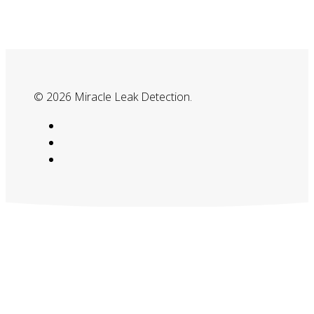
© 2026 Miracle Leak Detection.
google-
plus
phone
email