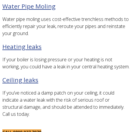
Water Pipe Moling
Water pipe moling uses cost-effective trenchless methods to
efficiently repair your leak, reroute your pipes and reinstate
your ground.
Heating leaks
If your boiler is losing pressure or your heating is not
working, you could have a leak in your central heating system.
Ceiling leaks
If you’ve noticed a damp patch on your ceiling, it could
indicate a water leak with the risk of serious roof or
structural damage, and should be attended to immediately.
Call us today.