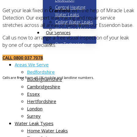
Central Heating
Get your leak fixed in
Cranfield
with the help of Miracle Leak
Water Leaks
Detection. Our expert leak tracing and repair service
Ceiling Water Leaks
stretches across all areas of Beds from our Essendon base.
Water Pipe Moling
Our Services
Call us now to arrange a free visual inspection of your leak
Our Technology
by one of our specialists.
Home
CALL 0800 037 7078
Areas We Serve
Bedfordshire
Calls are
free
from all UK mobile and landline numbers.
Buckinghamshire
Cambridgeshire
Essex
Hertfordshire
London
Surrey
Water Leak Types
Home Water Leaks