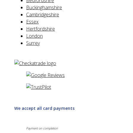
Bedfordshire
Buckinghamshire
Cambridgeshire
Essex
Hertfordshire
London
Surrey
We accept all card payments
Payment on completion