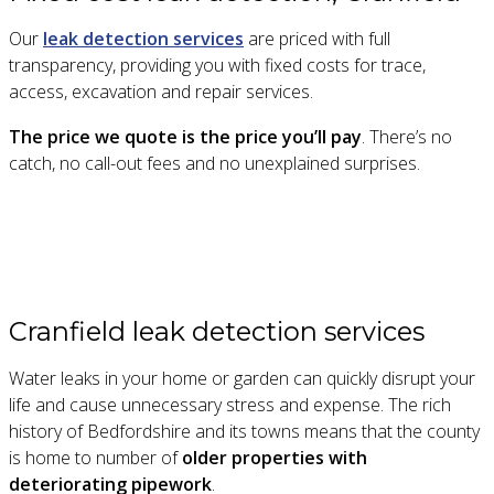
Our
leak detection services
are priced with full
transparency, providing you with fixed costs for trace,
access, excavation and repair services.
The price we quote is the price you’ll pay
. There’s no
catch, no call-out fees and no unexplained surprises.
Cranfield leak detection services
Water leaks in your home or garden can quickly disrupt your
life and cause unnecessary stress and expense. The rich
history of Bedfordshire and its towns means that the county
is home to number of
older properties with
deteriorating pipework
.