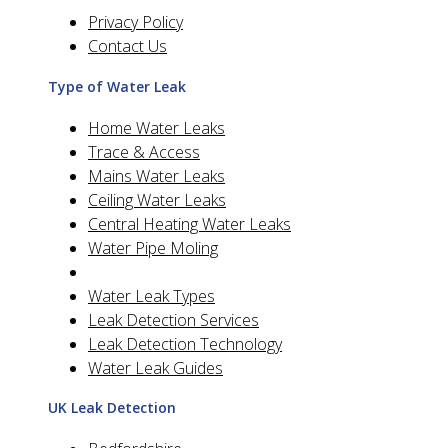
Privacy Policy
Contact Us
Type of Water Leak
Home Water Leaks
Trace & Access
Mains Water Leaks
Ceiling Water Leaks
Central Heating Water Leaks
Water Pipe Moling
Water Leak Types
Leak Detection Services
Leak Detection Technology
Water Leak Guides
UK Leak Detection