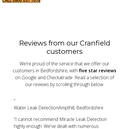
CALL 0800 037 7078
Reviews from our Cranfield
customers
We’re proud of the service that we offer our
customers in Bedfordshire, with
five star reviews
on Google and Checkatrade. Read a selection of
our reviews by scrolling through below.
“
Water Leak Detection
Ampthill, Bedfordshire
“
I cannot recommend Miracle Leak Detection
highly enough. We've dealt with numerous