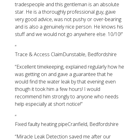
tradespeople and this gentleman is an absolute
star. He is a thoroughly professional guy, gave
very good advice, was not pushy or over-bearing
and is also a genuinely nice person. He knows his
stuff and we would not go anywhere else. 10/10!
”
“
Trace & Access Claim
Dunstable, Bedfordshire
“
Excellent timekeeping, explained regularly how he
was getting on and gave a guarantee that he
would find the water leak by that evening even
though it took him a few hours! I would
recommend him strongly to anyone who needs
help especially at short notice!
”
“
Fixed faulty heating pipe
Cranfield, Bedfordshire
“
Miracle Leak Detection saved me after our