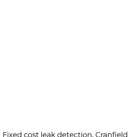
Fixed cost leak detection, Cranfield