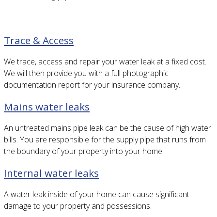
Trace & Access
We trace, access and repair your water leak at a fixed cost.
We will then provide you with a full photographic
documentation report for your insurance company.
Mains water leaks
An untreated mains pipe leak can be the cause of high water
bills. You are responsible for the supply pipe that runs from
the boundary of your property into your home.
Internal water leaks
A water leak inside of your home can cause significant
damage to your property and possessions.