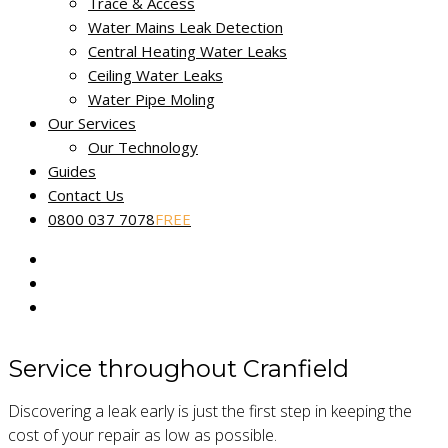
Non-destructive leak tracing
Trace & Access
Water Mains Leak Detection
Miracle Leak Detection provides a dedicated, reliable and
Central Heating Water Leaks
friendly leak detection service across Bedfordshire.
Ceiling Water Leaks
Water Pipe Moling
Our skilled technicians use the latest technology to help find
Our Services
and fix the source of your leak fast. Our
No Find, No Fee
Our Technology
Guarantee
applies to all reported water leaks.
Guides
Contact Us
Our fully certified and trained engineers are experts in
0800 037 7078
FREE
locating common and complex leakage issues using non-
destructive and non-invasive methods.
Service throughout Cranfield
Discovering a leak early is just the first step in keeping the
cost of your repair as low as possible.