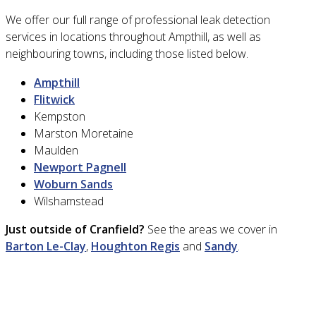
We offer our full range of professional leak detection
services in locations throughout Ampthill, as well as
neighbouring towns, including those listed below.
Ampthill
Flitwick
Kempston
Marston Moretaine
Maulden
Newport Pagnell
Woburn Sands
Wilshamstead
Just outside of Cranfield?
See the areas we cover in
Barton Le-Clay
,
Houghton Regis
and
Sandy
.