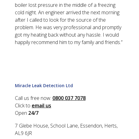
boiler lost pressure in the middle of a freezing
cold night. An engineer arrived the next morning
after I called to look for the source of the
problem. He was very professional and promptly
got my heating back without any hassle. I would
happily recommend him to my family and friends.
”
Miracle Leak Detection Ltd
Call us free now:
0800 037 7078
Click to
email us
Open
24/7
7 Glebe House, School Lane, Essendon, Herts,
AL9 6JR