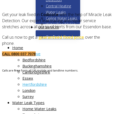
Central Heating
Water Leaks
Get your leak fixed in
Codicote
with the help of Miracle Leak
Ceiling Water Leaks
Detection. Our expert leak tracing and repair service
Water Pipe Moling
stretches across all areas of Herts from our Essendon base.
Our Services
Our Technology
Call us now to get a
guaranteed fixed price
over the
phone.
Home
Areas We Serve
CALL 0800 037 7078
Bedfordshire
Buckinghamshire
Calls are
free
from all UK mobile and landline numbers.
Cambridgeshire
Essex
Hertfordshire
London
Surrey
Water Leak Types
Home Water Leaks