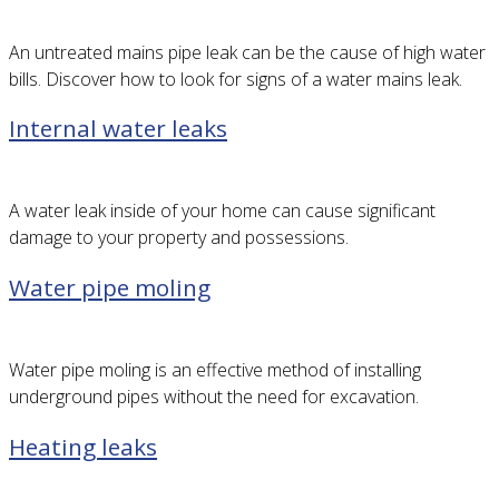
An untreated mains pipe leak can be the cause of high water
bills. Discover how to look for signs of a water mains leak.
Internal water leaks
A water leak inside of your home can cause significant
damage to your property and possessions.
Water pipe moling
Water pipe moling is an effective method of installing
underground pipes without the need for excavation.
Heating leaks