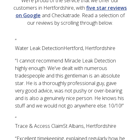
We’re proud of the service that we offer our
customers in Hertfordshire, with
five star reviews
on Google
and Checkatrade. Read a selection of
our reviews by scrolling through below.
“
Water Leak Detection
Hertford, Hertfordshire
“
I cannot recommend Miracle Leak Detection
highly enough. We've dealt with numerous
tradespeople and this gentleman is an absolute
star. He is a thoroughly professional guy, gave
very good advice, was not pushy or over-bearing
and is also a genuinely nice person. He knows his
stuff and we would not go anywhere else. 10/10!
”
“
Trace & Access Claim
St Albans, Hertfordshire
“
Excellent timekeeping, explained regularly how he