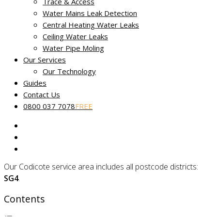
Trace & Access
Non-destructive leak tracing in
Water Mains Leak Detection
Codicote, Hertfordshire
Central Heating Water Leaks
Ceiling Water Leaks
Water Pipe Moling
Miracle Leak Detection provides a dedicated, reliable and
Our Services
friendly
leak detection service
across Hertfordshire.
Our Technology
Our skilled technicians use the latest technology to help find
Guides
and fix the source of your leak fast. Our
No Find, No Fee
Contact Us
Guarantee
applies to all reported water leaks.
0800 037 7078
FREE
Our fully certified and trained engineers are experts in
locating common and complex leakage issues using non-
destructive and non-invasive methods.
Our Codicote service area includes all postcode districts:
SG4
.
Contents