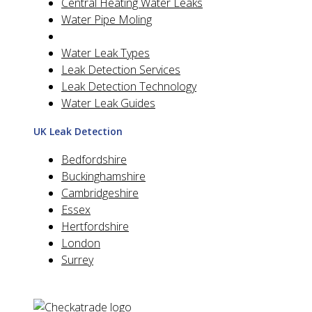
Central Heating Water Leaks
Water Pipe Moling
Water Leak Types
Leak Detection Services
Leak Detection Technology
Water Leak Guides
UK Leak Detection
Bedfordshire
Buckinghamshire
Cambridgeshire
Essex
Hertfordshire
London
Surrey