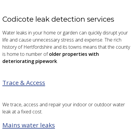
Codicote leak detection services
Water leaks in your home or garden can quickly disrupt your
life and cause unnecessary stress and expense. The rich
history of Hertfordshire and its towns means that the county
is home to number of
older properties with
deteriorating pipework
.
Trace & Access
We trace, access and repair your indoor or outdoor water
leak at a fixed cost.
Mains water leaks