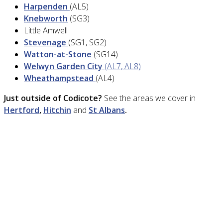
Harpenden
(AL5)
Knebworth
(SG3)
Little Amwell
Stevenage
(SG1, SG2)
Watton-at-Stone
(SG14)
Welwyn Garden City
(AL7, AL8)
Wheathampstead
(AL4)
Just outside of Codicote?
See the areas we cover in
Hertford
,
Hitchin
and
St Albans
.