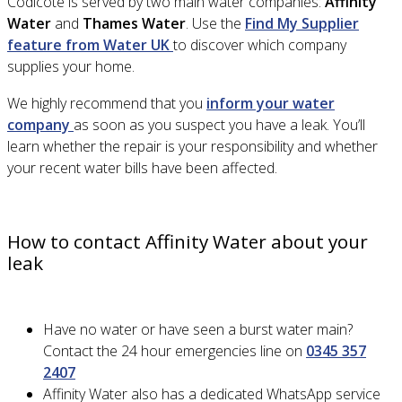
Codicote is served by two main water companies:
Affinity
Water
and
Thames Water
. Use the
Find My Supplier
feature from Water UK
to discover which company
supplies your home.
We highly recommend that you
inform your water
company
as soon as you suspect you have a leak. You’ll
learn whether the repair is your responsibility and whether
your recent water bills have been affected.
How to contact Affinity Water about your
leak
Have no water or have seen a burst water main?
Contact the 24 hour emergencies line on
0345 357
2407
Affinity Water also has a dedicated WhatsApp service