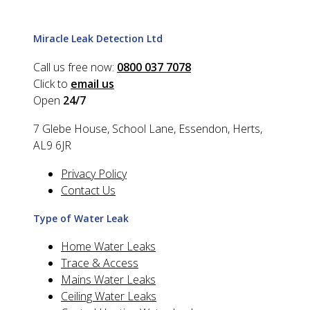
Miracle Leak Detection Ltd
Call us free now:
0800 037 7078
Click to
email us
Open
24/7
7 Glebe House, School Lane, Essendon, Herts,
AL9 6JR
Privacy Policy
Contact Us
Type of Water Leak
Home Water Leaks
Trace & Access
Mains Water Leaks
Ceiling Water Leaks