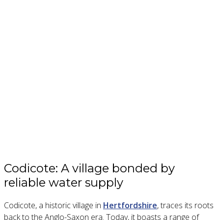
Codicote: A village bonded by
reliable water supply
Codicote, a historic village in
Hertfordshire
, traces its roots
back to the Anglo-Saxon era. Today, it boasts a range of