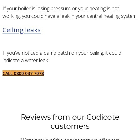
If your boiler is losing pressure or your heating is not
working, you could have a leak in your central heating system.
Ceiling leaks
If you’ve noticed a damp patch on your ceiling, it could
indicate a water leak.
CALL 0800 037 7078
Reviews from our Codicote
customers