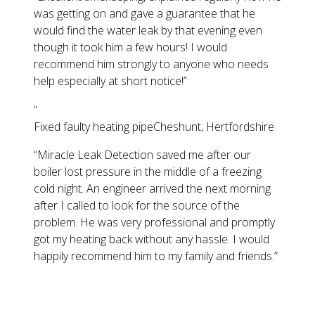
was getting on and gave a guarantee that he
would find the water leak by that evening even
though it took him a few hours! I would
recommend him strongly to anyone who needs
help especially at short notice!
”
“
Fixed faulty heating pipe
Cheshunt, Hertfordshire
“
Miracle Leak Detection saved me after our
boiler lost pressure in the middle of a freezing
cold night. An engineer arrived the next morning
after I called to look for the source of the
problem. He was very professional and promptly
got my heating back without any hassle. I would
happily recommend him to my family and friends.
”