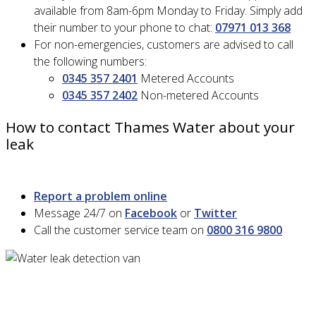
available from 8am-6pm Monday to Friday. Simply add
their number to your phone to chat:
07971 013 368
For non-emergencies, customers are advised to call
the following numbers:
0345 357 2401
Metered Accounts
0345 357 2402
Non-metered Accounts
How to contact Thames Water about your
leak
Report a problem online
Message 24/7 on
Facebook
or
Twitter
Call the customer service team on
0800 316 9800