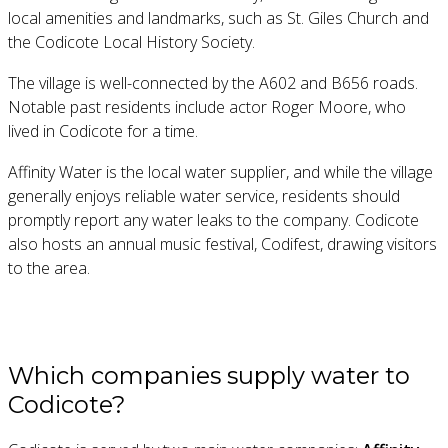
local amenities and landmarks, such as St. Giles Church and
the Codicote Local History Society.
The village is well-connected by the A602 and B656 roads.
Notable past residents include actor Roger Moore, who
lived in Codicote for a time.
Affinity Water is the local water supplier, and while the village
generally enjoys reliable water service, residents should
promptly report any water leaks to the company. Codicote
also hosts an annual music festival, Codifest, drawing visitors
to the area.
Which companies supply water to
Codicote?