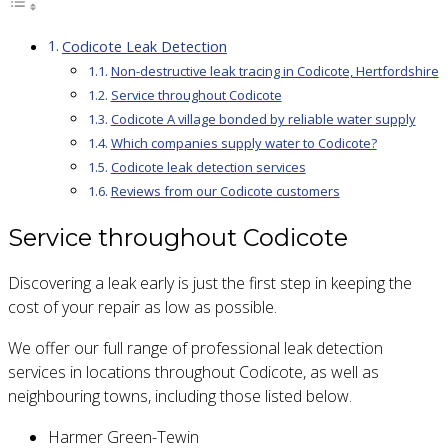
Codicote Leak Detection
Non-destructive leak tracing in Codicote, Hertfordshire
Service throughout Codicote
Codicote A village bonded by reliable water supply
Which companies supply water to Codicote?
Codicote leak detection services
Reviews from our Codicote customers
Service throughout Codicote
Discovering a leak early is just the first step in keeping the
cost of your repair as low as possible.
We offer our full range of professional leak detection
services in locations throughout Codicote, as well as
neighbouring towns, including those listed below.
Harmer Green-Tewin