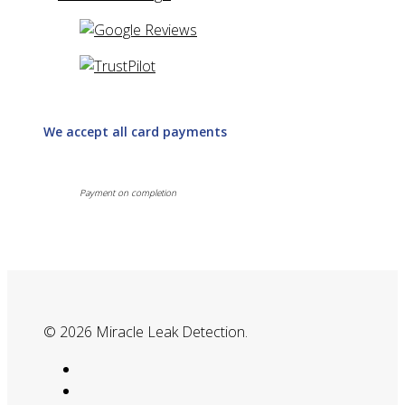
We accept all card payments
Payment on completion
© 2026 Miracle Leak Detection.
google-
plus
phone