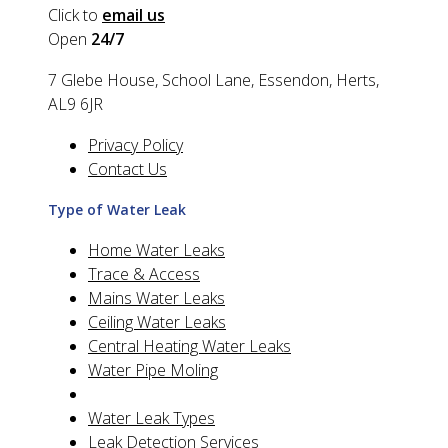
Click to
email us
Open
24/7
7 Glebe House, School Lane, Essendon, Herts,
AL9 6JR
Privacy Policy
Contact Us
Type of Water Leak
Home Water Leaks
Trace & Access
Mains Water Leaks
Ceiling Water Leaks
Central Heating Water Leaks
Water Pipe Moling
Water Leak Types
Leak Detection Services