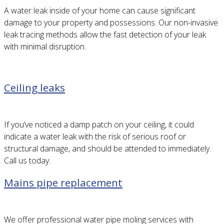
A water leak inside of your home can cause significant
damage to your property and possessions. Our non-invasive
leak tracing methods allow the fast detection of your leak
with minimal disruption.
Ceiling leaks
If you’ve noticed a damp patch on your ceiling, it could
indicate a water leak with the risk of serious roof or
structural damage, and should be attended to immediately.
Call us today.
Mains pipe replacement
We offer professional water pipe moling services with