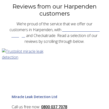
Reviews from our Harpenden
customers
We’re proud of the service that we offer our
customers in Harpenden, with
five star reviews on
Google
and Checkatrade. Read a selection of our
reviews by scrolling through below.
Miracle Leak Detection Ltd
Call us free now:
0800 037 7078