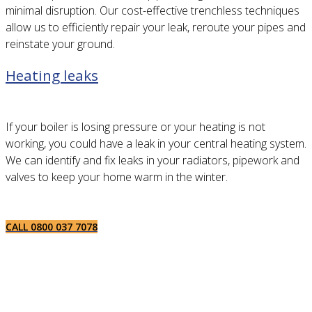
minimal disruption. Our cost-effective trenchless techniques
allow us to efficiently repair your leak, reroute your pipes and
reinstate your ground.
Heating leaks
If your boiler is losing pressure or your heating is not
working, you could have a leak in your central heating system.
We can identify and fix leaks in your radiators, pipework and
valves to keep your home warm in the winter.
CALL 0800 037 7078