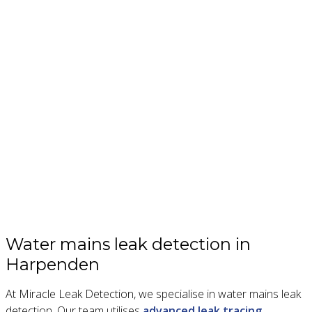
Water mains leak detection in
Harpenden
At Miracle Leak Detection, we specialise in water mains leak
detection. Our team utilises
advanced leak tracing