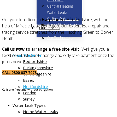
Central Heating
Water Leaks
Ceiling Water Leaks
Get your leak fixed in
Harpenden
, Hertfordshire, with the
Water Pipe Moling
help of Miracle Leak Detection. Our expert leak repair and
Our Services
tracing service stretches from the Hatching Green to Bower
Our Technology
Heath.
Home
Call us now to arrange a free site visit.
We’ll give you a
Areas We Serve
fixed cost that won’t change and only take payment once the
Bedfordshire
job is done.
Buckinghamshire
CALL 0800 037 7078
Cambridgeshire
Essex
Hertfordshire
Calls are
free
and without obligation.
London
Surrey
Water Leak Types
Home Water Leaks