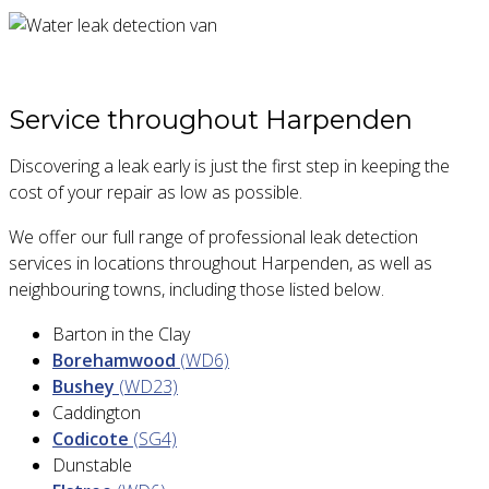
Service throughout Harpenden
Discovering a leak early is just the first step in keeping the
cost of your repair as low as possible.
We offer our full range of professional leak detection
services in locations throughout Harpenden, as well as
neighbouring towns, including those listed below.
Barton in the Clay
Borehamwood
(WD6)
Bushey
(WD23)
Caddington
Codicote
(SG4)
Dunstable