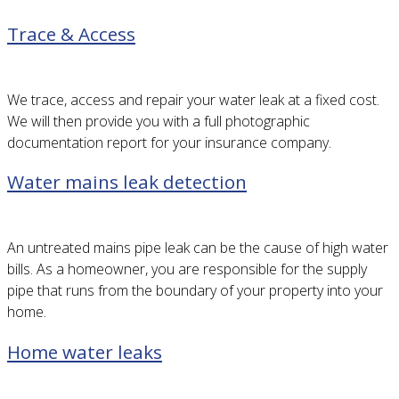
Trace & Access
We trace, access and repair your water leak at a fixed cost.
We will then provide you with a full photographic
documentation report for your insurance company.
Water mains leak detection
An untreated mains pipe leak can be the cause of high water
bills. As a homeowner, you are responsible for the supply
pipe that runs from the boundary of your property into your
home.
Home water leaks