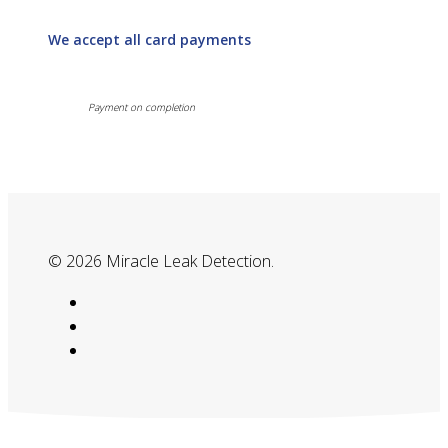
We accept all card payments
Payment on completion
© 2026 Miracle Leak Detection.
google-
plus
phone
email