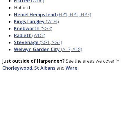
Elstree
(WD6)
Hatfield
Hemel Hempstead
(HP1, HP2, HP3)
Kings Langley
(WD4)
Knebworth
(SG3)
Radlett
(WD7)
Stevenage
(SG1, SG2)
Welwyn Garden City
(AL7, AL8)
Just outside of Harpenden?
See the areas we cover in
Chorleywood
,
St Albans
and
Ware
.