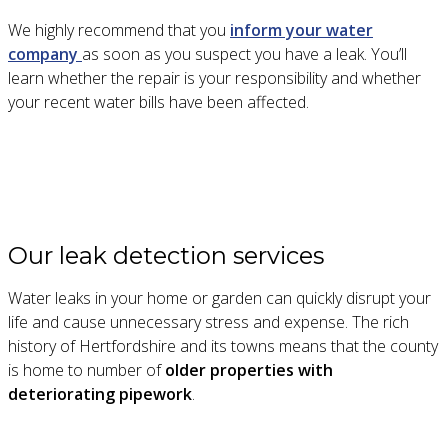
We highly recommend that you
inform your water
company
as soon as you suspect you have a leak. You’ll
learn whether the repair is your responsibility and whether
your recent water bills have been affected.
Our leak detection services
Water leaks in your home or garden can quickly disrupt your
life and cause unnecessary stress and expense. The rich
history of Hertfordshire and its towns means that the county
is home to number of
older properties with
deteriorating pipework
.