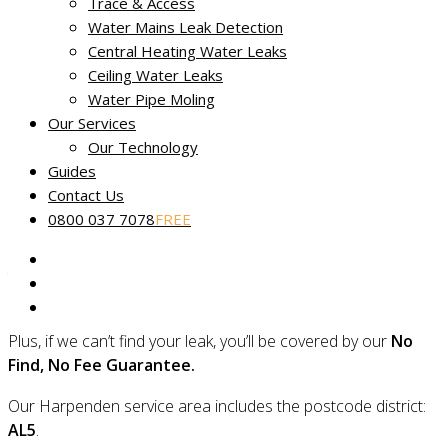
Trace & Access
Water Mains Leak Detection
Central Heating Water Leaks
Ceiling Water Leaks
No Find, No Fee leak tracing in
Water Pipe Moling
Harpenden
Our Services
Our Technology
Miracle Leak Detection
provides dedicated, reliable and
Guides
friendly leak detection across Harpenden in Hertfordshire.
Contact Us
0800 037 7078
FREE
Our skilled technicians use the latest technology to quickly
find the source of your leak and are experts in locating even
the most complex faults using non-destructive and non-
invasive methods.
Plus, if we can’t find your leak, you’ll be covered by our
No
Find, No Fee Guarantee.
Our Harpenden service area includes the postcode district:
AL5
.