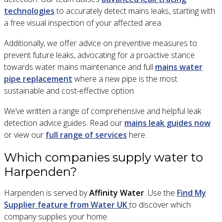
technologies
to accurately detect mains leaks, starting with
a free visual inspection of your affected area.
Additionally, we offer advice on preventive measures to
prevent future leaks, advocating for a proactive stance
towards water mains maintenance and full
mains water
pipe replacement
where a new pipe is the most
sustainable and cost-effective option.
We’ve written a range of comprehensive and helpful leak
detection advice guides. Read our
mains leak guides now
or view our
full range of services
here.
Which companies supply water to
Harpenden?
Harpenden is served by
Affinity Water
. Use the
Find My
Supplier feature from Water UK
to discover which
company supplies your home.