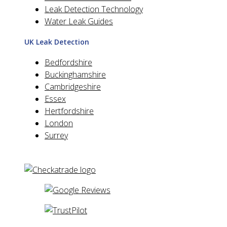
Leak Detection Technology
Water Leak Guides
UK Leak Detection
Bedfordshire
Buckinghamshire
Cambridgeshire
Essex
Hertfordshire
London
Surrey