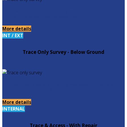
We'll use
specialist tracing methods
to locate the
source of your internal water leak.
More details
INT / EXT
Trace Only Survey - Below Ground
We'll use
specialist tracing methods
to locate the
source of your underground water leak.
More details
INTERNAL
Trace & Access - With Repair