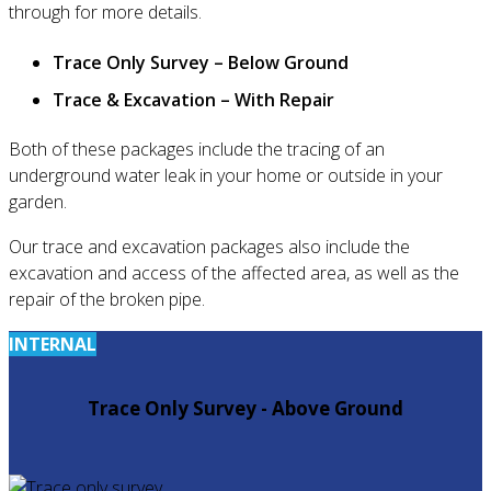
through for more details.
Trace Only Survey – Below Ground
Trace & Excavation – With Repair
Both of these packages include the tracing of an
underground water leak in your home or outside in your
garden.
Our trace and excavation packages also include the
excavation and access of the affected area, as well as the
repair of the broken pipe.
INTERNAL
Trace Only Survey - Above Ground