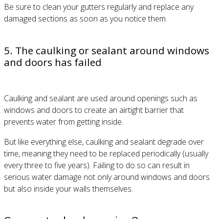
Be sure to clean your gutters regularly and replace any
damaged sections as soon as you notice them.
5. The caulking or sealant around windows
and doors has failed
Caulking and sealant are used around openings such as
windows and doors to create an airtight barrier that
prevents water from getting inside.
But like everything else, caulking and sealant degrade over
time, meaning they need to be replaced periodically (usually
every three to five years). Failing to do so can result in
serious water damage not only around windows and doors
but also inside your walls themselves.