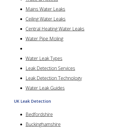
Mains Water Leaks
Ceiling Water Leaks
Central Heating Water Leaks
Water Pipe Moling
Water Leak Types
Leak Detection Services
Leak Detection Technology
Water Leak Guides
UK Leak Detection
Bedfordshire
Buckinghamshire