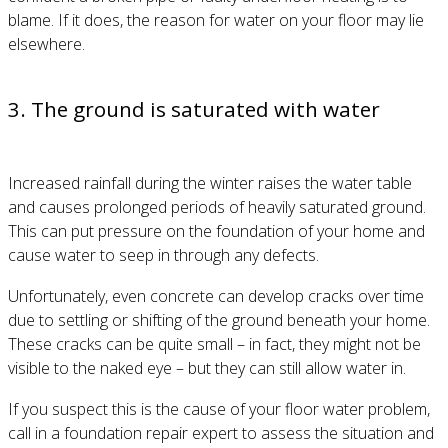
blame. If it does, the reason for water on your floor may lie
elsewhere.
3. The ground is saturated with water
Increased rainfall during the winter raises the water table
and causes prolonged periods of heavily saturated ground.
This can put pressure on the foundation of your home and
cause water to seep in through any defects.
Unfortunately, even concrete can develop cracks over time
due to settling or shifting of the ground beneath your home.
These cracks can be quite small – in fact, they might not be
visible to the naked eye – but they can still allow water in.
If you suspect this is the cause of your floor water problem,
call in a foundation repair expert to assess the situation and