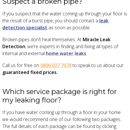
Suspect a broken pipe?
If you suspect that the water coming up through your floor is
the result of a burst pipe, you should contact a
leak
detection specialist
as soon as possible.
Broken pipes don’t heal themselves. At
Miracle Leak
Detection
, we’re experts in finding and fixing all types of
internal and external
home water leaks
.
Call us for free on
0800 037 7078
to speak to us about our
guaranteed fixed prices.
Which service package is right for
my leaking floor?
If you have water coming up through a floor in your home
we would recommend one of our following two packages.
The full details of each package can be found by clicking