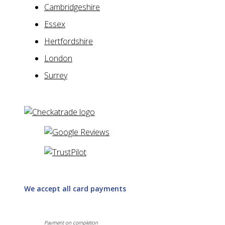
Cambridgeshire
Essex
Hertfordshire
London
Surrey
We accept all card payments
Payment on completion