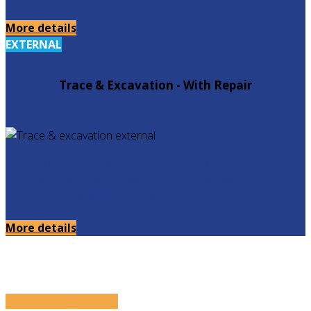
More details
EXTERNAL
Trace & Excavation - With Repair
External mains leaks can be hard to find and access.
We'll trace, excavate & repair your supply pipe.
Pipe repair included.
More details
Share
Tweet
Share
Pin