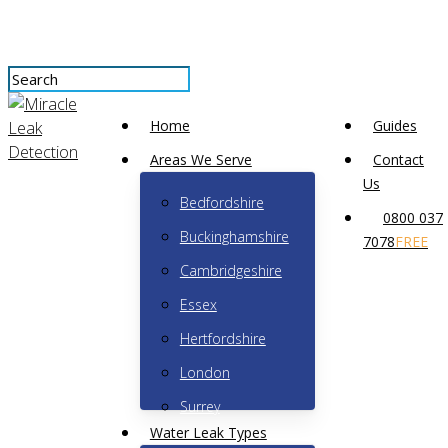
Skip
to
main
content
Close
Menu
Search
Home
Guides
Areas We Serve
Contact
Why is water coming up
Us
Bedfordshire
0800 037
through my floor?
Buckinghamshire
7078
FREE
Cambridgeshire
No Comments
May 25th, 2023
Essex
Hertfordshire
London
Surrey
Water Leak Types