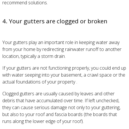
recommend solutions.
4. Your gutters are clogged or broken
Your gutters play an important role in keeping water away
from your home by redirecting rainwater runoff to another
location, typically a storm drain.
If your gutters are not functioning properly, you could end up
with water seeping into your basement, a crawl space or the
actual foundations of your property .
Clogged gutters are usually caused by leaves and other
debris that have accumulated over time. If left unchecked,
they can cause serious damage not only to your guttering,
but also to your roof and fascia boards (the boards that
runs along the lower edge of your roof).