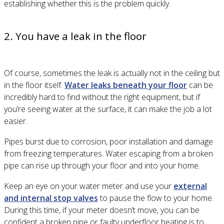
establishing whether this is the problem quickly.
2. You have a leak in the floor
Of course, sometimes the leak is actually not in the ceiling but
in the floor itself.
Water leaks beneath your floor
can be
incredibly hard to find without the right equipment, but if
you’re seeing water at the surface, it can make the job a lot
easier.
Pipes burst due to corrosion, poor installation and damage
from freezing temperatures. Water escaping from a broken
pipe can rise up through your floor and into your home.
Keep an eye on your water meter and use your
external
and internal stop valves
to pause the flow to your home.
During this time, if your meter doesn’t move, you can be
confident a broken pipe or faulty underfloor heating is to