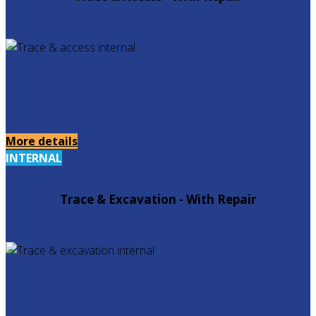
We'll detect a leak in your ceiling or wall, access the
affected pipework and fix it there and then.
Pipe repair included.
More details
INTERNAL
Trace & Excavation - With Repair
Suspect a leak under the floor? Let us trace it,
excavate/access it and repair your broken pipe.
Pipe repair included.