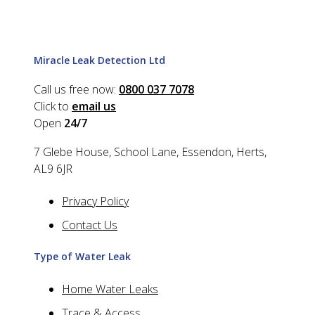
Miracle Leak Detection Ltd
Call us free now:
0800 037 7078
Click to
email us
Open
24/7
7 Glebe House, School Lane, Essendon, Herts,
AL9 6JR
Privacy Policy
Contact Us
Type of Water Leak
Home Water Leaks
Trace & Access