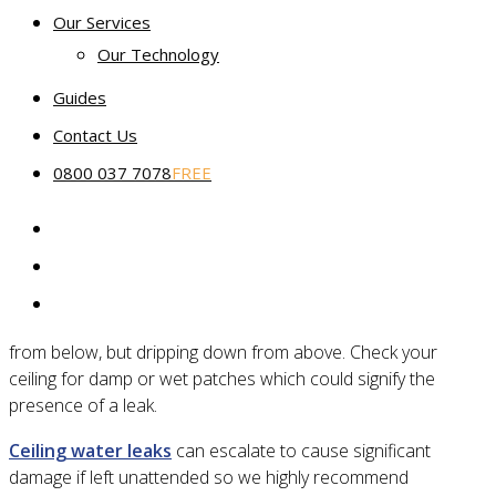
Our Services
Which service package is right for my leaking floor?
Our Technology
Guides
5 reasons you have water on your
Contact Us
floor
0800 037 7078
FREE
1. Water is actually leaking through your
ceiling
Sometimes the water you see on your floor isn’t rising up
from below, but dripping down from above. Check your
ceiling for damp or wet patches which could signify the
presence of a leak.
Ceiling water leaks
can escalate to cause significant
damage if left unattended so we highly recommend