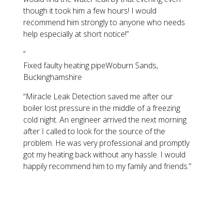
though it took him a few hours! I would
recommend him strongly to anyone who needs
help especially at short notice!
”
“
Fixed faulty heating pipe
Woburn Sands,
Buckinghamshire
“
Miracle Leak Detection saved me after our
boiler lost pressure in the middle of a freezing
cold night. An engineer arrived the next morning
after I called to look for the source of the
problem. He was very professional and promptly
got my heating back without any hassle. I would
happily recommend him to my family and friends.
”