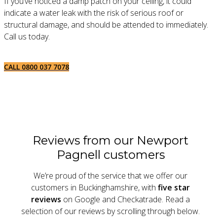
If you’ve noticed a damp patch on your ceiling, it could
indicate a water leak with the risk of serious roof or
structural damage, and should be attended to immediately.
Call us today.
CALL 0800 037 7078
Reviews from our Newport
Pagnell customers
We’re proud of the service that we offer our
customers in Buckinghamshire, with
five star
reviews
on Google and Checkatrade. Read a
selection of our reviews by scrolling through below.