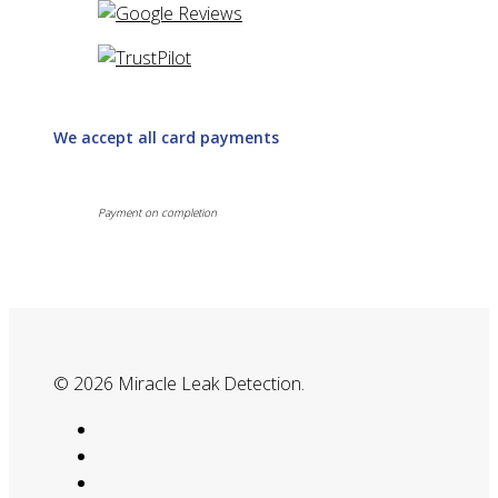
We accept all card payments
Payment on completion
© 2026 Miracle Leak Detection.
google-
plus
phone
email