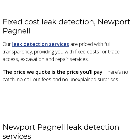
Fixed cost leak detection, Newport
Pagnell
Our
leak detection services
are priced with full
transparency, providing you with fixed costs for trace,
access, excavation and repair services.
The price we quote is the price you’ll pay
. There’s no
catch, no call-out fees and no unexplained surprises.
Newport Pagnell leak detection
services