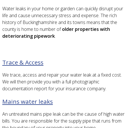
Water leaks in your home or garden can quickly disrupt your
life and cause unnecessary stress and expense. The rich
history of Buckinghamshire and its towns means that the
county is home to number of
older properties with
deteriorating pipework
.
Trace & Access
We trace, access and repair your water leak at a fixed cost.
We will then provide you with a full photographic
documentation report for your insurance company.
Mains water leaks
An untreated mains pipe leak can be the cause of high water
bills. You are responsible for the supply pipe that runs from
the boundary of your property into your home.