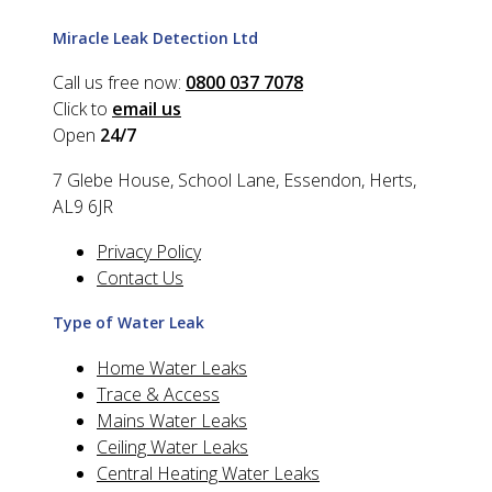
Miracle Leak Detection Ltd
Call us free now:
0800 037 7078
Click to
email us
Open
24/7
7 Glebe House, School Lane, Essendon, Herts,
AL9 6JR
Privacy Policy
Contact Us
Type of Water Leak
Home Water Leaks
Trace & Access
Mains Water Leaks
Ceiling Water Leaks
Central Heating Water Leaks