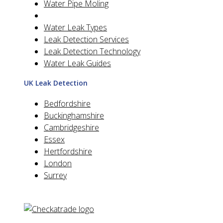
Water Pipe Moling
Water Leak Types
Leak Detection Services
Leak Detection Technology
Water Leak Guides
UK Leak Detection
Bedfordshire
Buckinghamshire
Cambridgeshire
Essex
Hertfordshire
London
Surrey