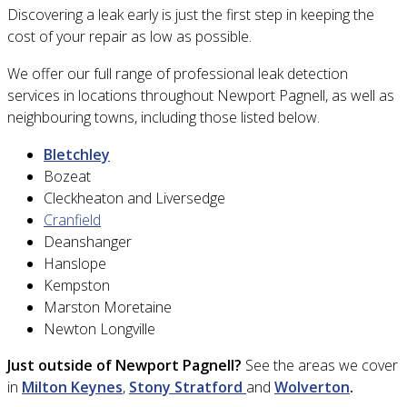
Discovering a leak early is just the first step in keeping the
cost of your repair as low as possible.
We offer our full range of professional leak detection
services in locations throughout
Newport Pagnell
, as well as
neighbouring towns, including those listed below.
Bletchley
Bozeat
Cleckheaton and Liversedge
Cranfield
Deanshanger
Hanslope
Kempston
Marston Moretaine
Newton Longville
Just outside of
Newport Pagnell
?
See the areas we cover
in
Milton Keynes
,
Stony Stratford
and
Wolverton
.