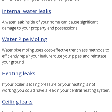
Internal water leaks
A water leak inside of your home can cause significant
damage to your property and possessions.
Water Pipe Moling
Water pipe moling uses cost-effective trenchless methods to
efficiently repair your leak, reroute your pipes and reinstate
your ground.
Heating leaks
If your boiler is losing pressure or your heating is not
working, you could have a leak in your central heating system.
Ceiling leaks