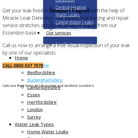
Central Heating
Get your leak fixed in
Newport Pagnell
with the help of
Water Leaks
Miracle Leak Detection. Our expert leak tracing and repair
Ceiling Water Leaks
service stretches across all areas of Bucks from our
Water Pipe Moling
Essendon base.
Our Services
Our Technology
Call us now to arrange a free visual inspection of your leak
by one of our specialists.
Home
Areas We Serve
CALL 0800 037 7078
Bedfordshire
Buckinghamshire
Calls are
free
from all UK mobile and landline numbers.
Cambridgeshire
Essex
Hertfordshire
London
Surrey
Water Leak Types
Home Water Leaks