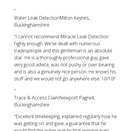
“
Water Leak Detection
Milton Keynes,
Buckinghamshire
“
I cannot recommend Miracle Leak Detection
highly enough. We've dealt with numerous
tradespeople and this gentleman is an absolute
star. He is a thoroughly professional guy, gave
very good advice, was not pushy or over-bearing
and is also a genuinely nice person. He knows his
stuff and we would not go anywhere else. 10/10!
”
“
Trace & Access Claim
Newport Pagnell,
Buckinghamshire
“
Excellent timekeeping, explained regularly how he
was getting on and gave a guarantee that he
would find the water leak by that evening even