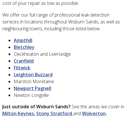
cost of your repair as low as possible.
We offer our full range of professional leak detection
services in locations throughout Woburn Sands, as well as
neighbouring towns, including those listed below.
Ampthill
Bletchley
Cleckheaton and Liversedge
Cranfield
Flitwick
Leighton Buzzard
Marston Moretaine
Newport Pagnell
Newton Longville
Just outside of Woburn Sands?
See the areas we cover in
Milton Keynes
,
Stony Stratford
and
Wolverton
.