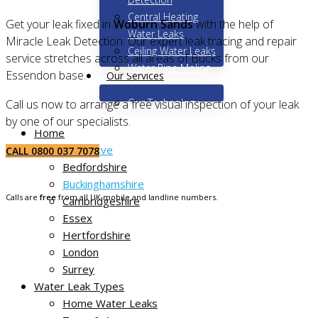
Central Heating
Get your leak fixed in
Woburn Sands
with the help of
Water Leaks
Miracle Leak Detection. Our expert leak tracing and repair
Ceiling Water Leaks
service stretches across all areas of Bucks from our
Water Pipe Moling
Essendon base.
Our Services
Our Technology
Call us now to arrange a free visual inspection of your leak
by one of our specialists.
Home
Areas We Serve
CALL 0800 037 7078
Bedfordshire
Buckinghamshire
Calls are
free
from all UK mobile and landline numbers.
Cambridgeshire
Essex
Hertfordshire
London
Surrey
Water Leak Types
Home Water Leaks