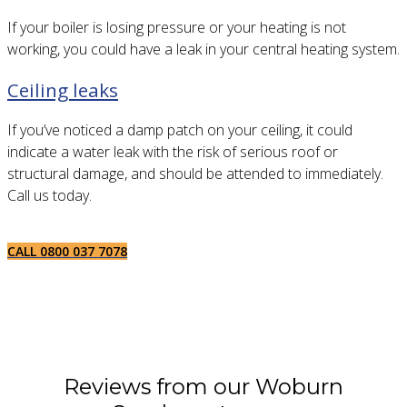
If your boiler is losing pressure or your heating is not
working, you could have a leak in your central heating system.
Ceiling leaks
If you’ve noticed a damp patch on your ceiling, it could
indicate a water leak with the risk of serious roof or
structural damage, and should be attended to immediately.
Call us today.
CALL 0800 037 7078
Reviews from our Woburn