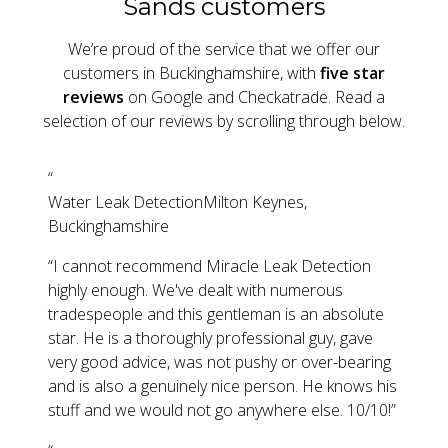
Sands customers
We’re proud of the service that we offer our
customers in Buckinghamshire, with
five star
reviews
on Google and Checkatrade. Read a
selection of our reviews by scrolling through below.
“
Water Leak Detection
Milton Keynes,
Buckinghamshire
“
I cannot recommend Miracle Leak Detection
highly enough. We've dealt with numerous
tradespeople and this gentleman is an absolute
star. He is a thoroughly professional guy, gave
very good advice, was not pushy or over-bearing
and is also a genuinely nice person. He knows his
stuff and we would not go anywhere else. 10/10!
”