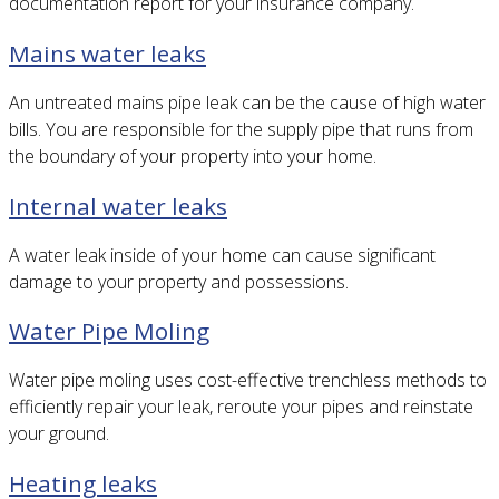
documentation report for your insurance company.
Mains water leaks
An untreated mains pipe leak can be the cause of high water
bills. You are responsible for the supply pipe that runs from
the boundary of your property into your home.
Internal water leaks
A water leak inside of your home can cause significant
damage to your property and possessions.
Water Pipe Moling
Water pipe moling uses cost-effective trenchless methods to
efficiently repair your leak, reroute your pipes and reinstate
your ground.
Heating leaks