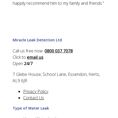
happily recommend him to my family and friends.
”
Miracle Leak Detection Ltd
Call us free now:
0800 037 7078
Click to
email us
Open
24/7
7 Glebe House, School Lane, Essendon, Herts,
AL9 6JR
Privacy Policy
Contact Us
Type of Water Leak