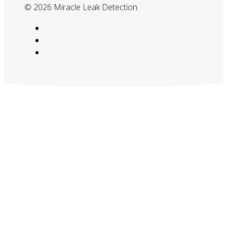
© 2026 Miracle Leak Detection.
google-
plus
phone
email