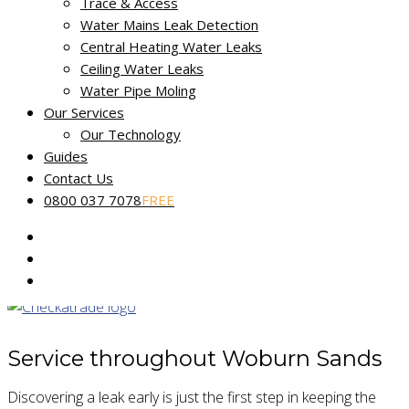
Trace & Access
Non-destructive leak tracing
Water Mains Leak Detection
Central Heating Water Leaks
Miracle Leak Detection provides a dedicated, reliable and
Ceiling Water Leaks
friendly leak detection service across Buckinghamshire.
Water Pipe Moling
Our Services
Our skilled technicians use the latest technology to help find
Our Technology
and fix the source of your leak fast. Our
No Find, No Fee
Guides
Guarantee
applies to all reported water leaks.
Contact Us
0800 037 7078
FREE
Our fully certified and trained engineers are experts in
locating common and complex leakage issues using non-
destructive and non-invasive methods.
Service throughout Woburn Sands
Discovering a leak early is just the first step in keeping the