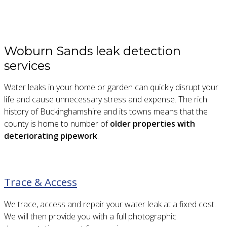
Woburn Sands leak detection
services
Water leaks in your home or garden can quickly disrupt your
life and cause unnecessary stress and expense. The rich
history of Buckinghamshire and its towns means that the
county is home to number of
older properties with
deteriorating pipework
.
Trace & Access
We trace, access and repair your water leak at a fixed cost.
We will then provide you with a full photographic