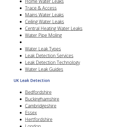
Home Water Leaks
Trace & Access
Mains Water Leaks
Ceiling Water Leaks
Central Heating Water Leaks
Water Pipe Moling
Water Leak Types
Leak Detection Services
Leak Detection Technology
Water Leak Guides
UK Leak Detection
Bedfordshire
Buckinghamshire
Cambridgeshire
Essex
Hertfordshire
London