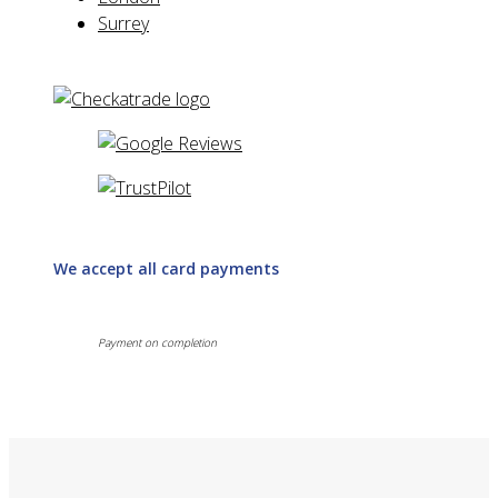
Surrey
We accept all card payments
Payment on completion