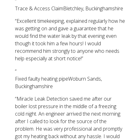
“
Trace & Access Claim
Bletchley, Buckinghamshire
“
Excellent timekeeping, explained regularly how he
was getting on and gave a guarantee that he
would find the water leak by that evening even
though it took him a few hours! I would
recommend him strongly to anyone who needs
help especially at short notice!
”
“
Fixed faulty heating pipe
Woburn Sands,
Buckinghamshire
“
Miracle Leak Detection saved me after our
boiler lost pressure in the middle of a freezing
cold night. An engineer arrived the next morning
after I called to look for the source of the
problem. He was very professional and promptly
got my heating back without any hassle. I would