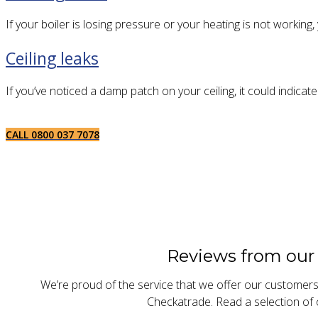
If your boiler is losing pressure or your heating is not working
Ceiling leaks
If you’ve noticed a damp patch on your ceiling, it could indicat
CALL 0800 037 7078
Reviews from our
We’re proud of the service that we offer our customer
Checkatrade. Read a selection of 