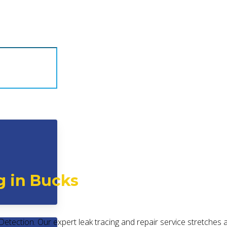
g in Bucks
Detection. Our expert leak tracing and repair service stretches