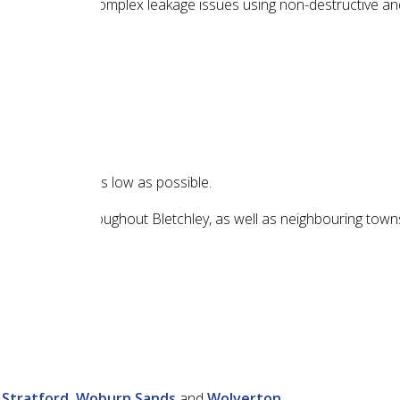
ting common and complex leakage issues using non-destructive a
t of your repair as low as possible.
 in locations throughout Bletchley, as well as neighbouring towns
 Stratford,
Woburn Sands
and
Wolverton
.