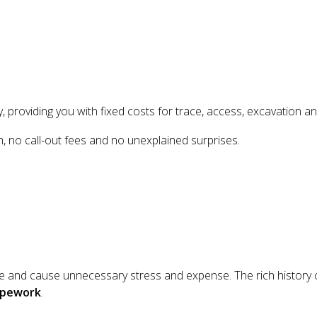
, providing you with fixed costs for trace, access, excavation an
h, no call-out fees and no unexplained surprises.
ife and cause unnecessary stress and expense. The rich history
pipework
.