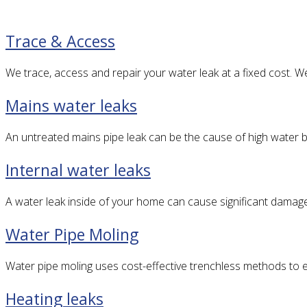
Trace & Access
We trace, access and repair your water leak at a fixed cost. 
Mains water leaks
An untreated mains pipe leak can be the cause of high water bi
Internal water leaks
A water leak inside of your home can cause significant damag
Water Pipe Moling
Water pipe moling uses cost-effective trenchless methods to ef
Heating leaks