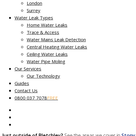
Our fully certified and trained engineers are experts in loca
London
Surrey
Water Leak Types
Home Water Leaks
Trace & Access
Water Mains Leak Detection
Central Heating Water Leaks
Service throughout Bletchley
Ceiling Water Leaks
Water Pipe Moling
Discovering a leak early is just the first step in keeping the cos
Our Services
We offer our full range of professional leak detection services
Our Technology
Guides
Cleckheaton and Liversedge
Contact Us
Cranfield
0800 037 7078
FREE
Leighton Buzzard
Newport Pagnell
Newton Longville
Stewkley
Just outside of Bletchley?
See the areas we cover in
Stony