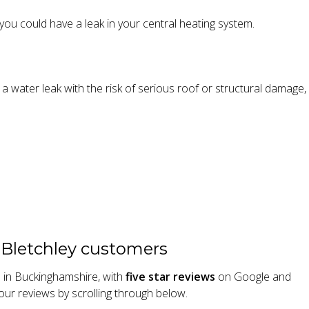
, you could have a leak in your central heating system.
e a water leak with the risk of serious roof or structural damage
 Bletchley customers
s in Buckinghamshire, with
five star reviews
on Google and
our reviews by scrolling through below.