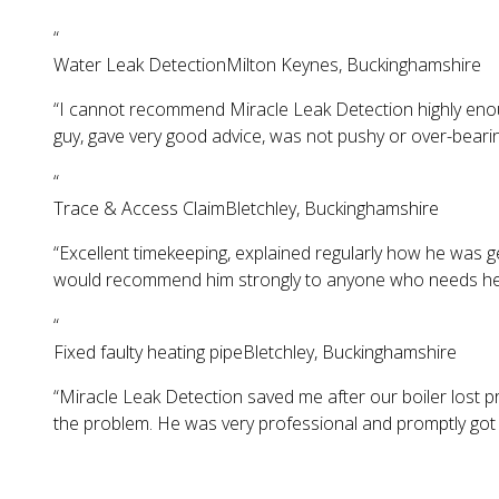
“
Water Leak Detection
Milton Keynes, Buckinghamshire
“
I cannot recommend Miracle Leak Detection highly enoug
guy, gave very good advice, was not pushy or over-beari
“
Trace & Access Claim
Bletchley, Buckinghamshire
“
Excellent timekeeping, explained regularly how he was ge
would recommend him strongly to anyone who needs help 
“
Fixed faulty heating pipe
Bletchley, Buckinghamshire
“
Miracle Leak Detection saved me after our boiler lost pre
the problem. He was very professional and promptly got 