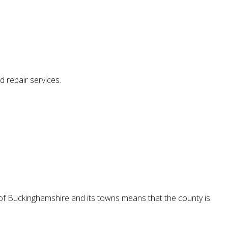
d repair services.
 of Buckinghamshire and its towns means that the county is