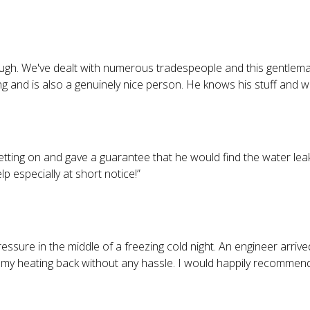
h. We've dealt with numerous tradespeople and this gentleman 
ng and is also a genuinely nice person. He knows his stuff and 
tting on and gave a guarantee that he would find the water leak
especially at short notice!
”
ssure in the middle of a freezing cold night. An engineer arrived
my heating back without any hassle. I would happily recommend 