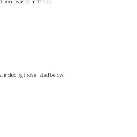
nd non-invasive methods.
, including those listed below.