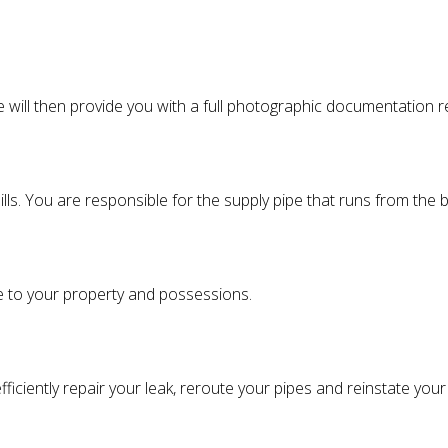
We will then provide you with a full photographic documentation
lls. You are responsible for the supply pipe that runs from the
e to your property and possessions.
ficiently repair your leak, reroute your pipes and reinstate you