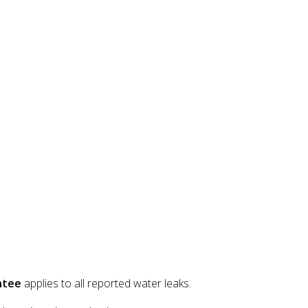
ntee
applies to all reported water leaks.