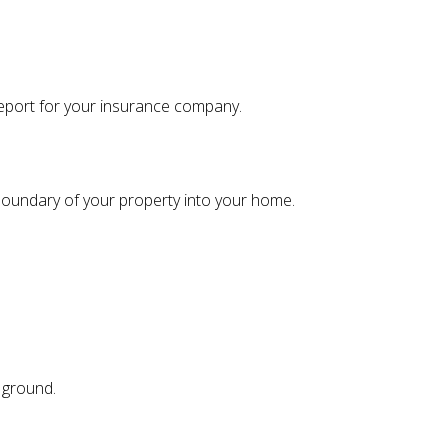
 report for your insurance company.
 boundary of your property into your home.
r ground.