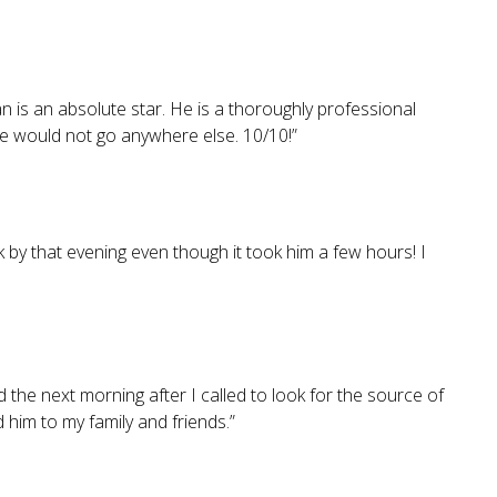
is an absolute star. He is a thoroughly professional
we would not go anywhere else. 10/10!
”
 by that evening even though it took him a few hours! I
 the next morning after I called to look for the source of
him to my family and friends.
”