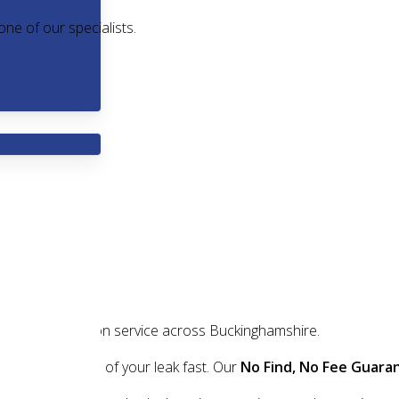
one of our specialists.
ndly leak detection service across Buckinghamshire.
nd fix the source of your leak fast. Our
No Find, No Fee Guara