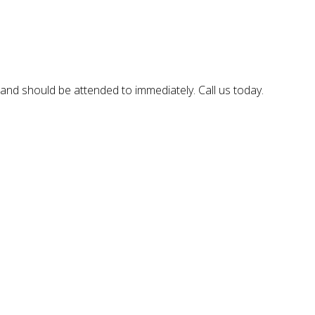
, and should be attended to immediately. Call us today.