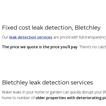
Fixed cost leak detection, Bletchley
Our
leak detection services
are priced with full transparency
The price we quote is the price you’ll pay
. There’s no catc
Bletchley leak detection services
Water leaks in your home or garden can quickly disrupt your l
home to number of
older properties with deteriorating 