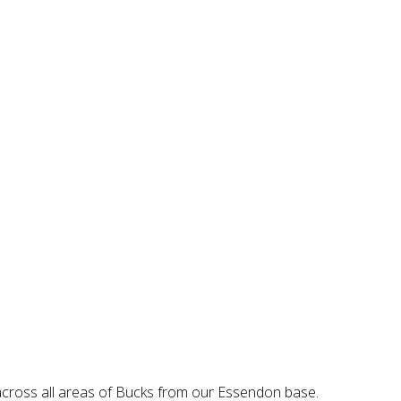
 across all areas of Bucks from our Essendon base.